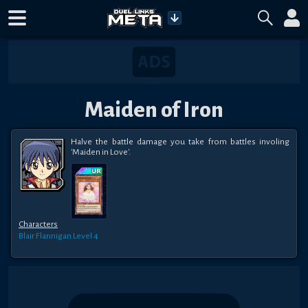
Maiden of Iron
Halve the battle damage you take from battles involing 
'Maiden in Love'.
Characters
Blair Flannigan
Level 4