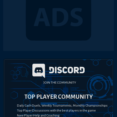
JOIN THE COMMUNITY
TOP PLAYER COMMUNITY
Daily Cash Duels, Weekly Tournaments, Monthly Championships
Top Player Discussions with the best players in the game
New Player Help and Coaching