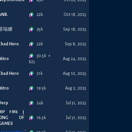
22k
ANB.
Oct 18, 2023
25k
塞瑞娜
Sep 18, 2023
22k
Chad Hero
Sep 8, 2023
30.5k
+
Rétro
Aug 24, 2023
$
23
21k
Chad Hero
Aug 10, 2023
19.5k
Rétro
Aug 2, 2023
24k
Derp
Jul 31, 2023
HIP FIRE |
16.5k
KING OF
Jul 31, 2023
GAMES