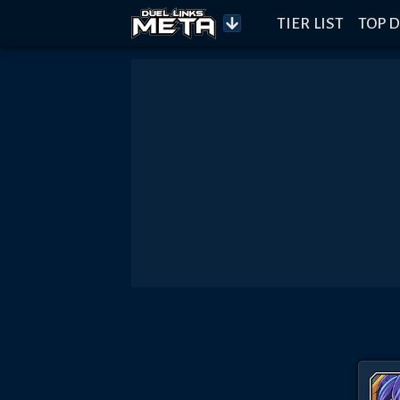
TIER LIST
TOP D