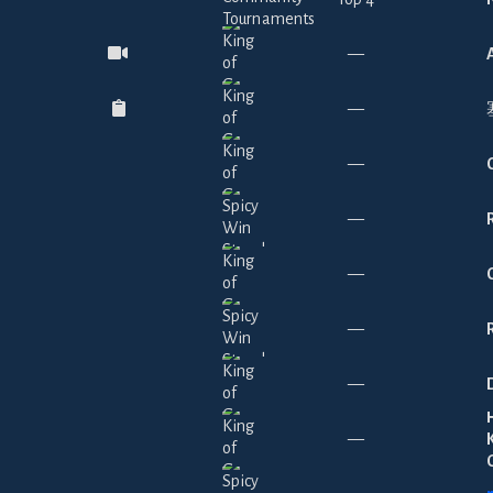
—
—
—
—
—
—
—
—