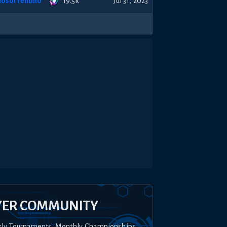
19.5k
nosorrentino
Jul 31, 2023
YER COMMUNITY
kly Tournaments, Monthly Championships