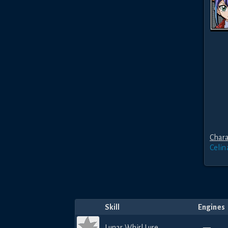
Chara
Celin
Skill
Engines
Lunar Whirl Lure
—