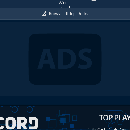
—
Browse all Top Decks
TOP PLA
Daily Cash Duels, Wee