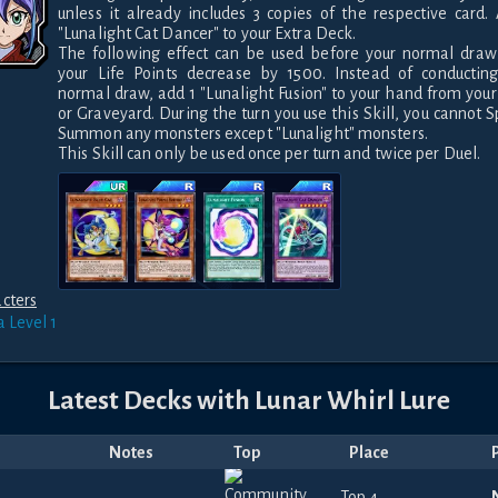
unless it already includes 3 copies of the respective card. 
"Lunalight Cat Dancer" to your Extra Deck.

The following effect can be used before your normal draw 
your Life Points decrease by 1500. Instead of conducting
normal draw, add 1 "Lunalight Fusion" to your hand from your
or Graveyard. During the turn you use this Skill, you cannot Sp
Summon any monsters except "Lunalight" monsters.

This Skill can only be used once per turn and twice per Duel.
cters
a
Level 1
Latest Decks with
Lunar Whirl Lure
Notes
Top
Place
Top 4