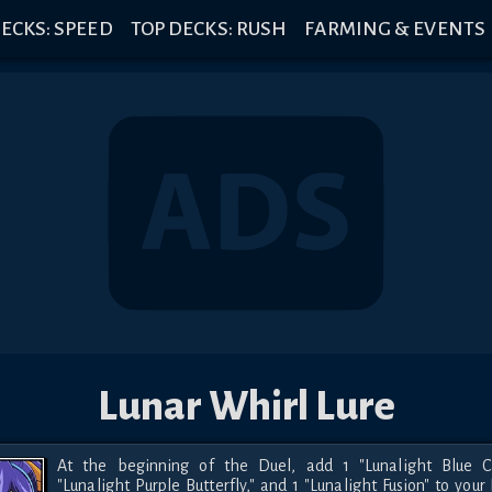
ECKS: SPEED
TOP DECKS: RUSH
FARMING & EVENTS
Lunar Whirl Lure
At the beginning of the Duel, add 1 "Lunalight Blue Cat
"Lunalight Purple Butterfly," and 1 "Lunalight Fusion" to your 