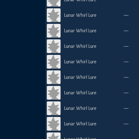
Lunar Whirl Lure
—
Lunar Whirl Lure
—
Lunar Whirl Lure
—
Lunar Whirl Lure
—
Lunar Whirl Lure
—
Lunar Whirl Lure
—
Lunar Whirl Lure
—
Lunar Whirl Lure
—