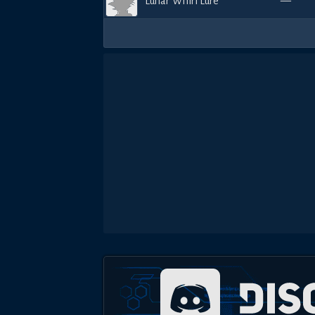
Lunar Whirl Lure
—