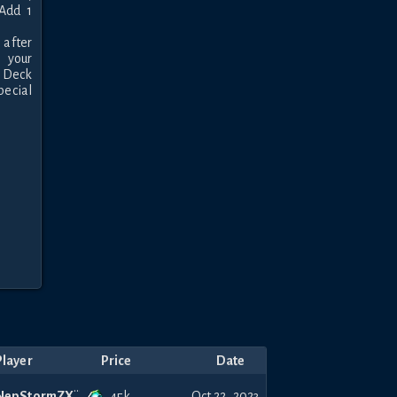
Add 1 
after 
 your 
 Deck 
ecial 
Player
Price
Date
45k
NepStormZX
Oct 22, 2023