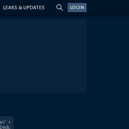
LEAKS & UPDATES
LOGIN
," 1 
Deck, 