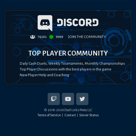
JOIN THE COMMUNITY
76201
9909
TOP PLAYER COMMUNITY
Daily Cash Duels, Weekly Tournaments, Monthly Championships
Top Player Discussions with the best players in the game
New Player Help and Coaching
© 2018-
2026
Duel Links Meta LLC
Terms of Service
Contact
Server Status