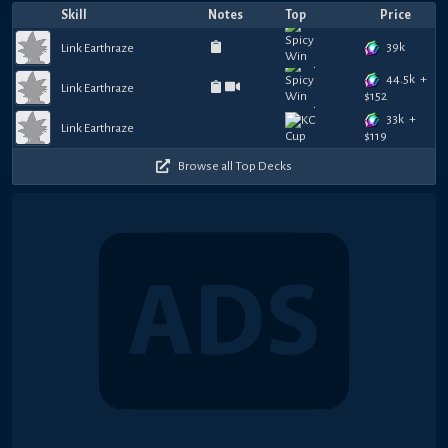
Skill
Notes
Top
Price
39k
Link Earthraze
44.5k
+
Link Earthraze
$
152
33k
+
Link Earthraze
$
119
Browse all Top Decks