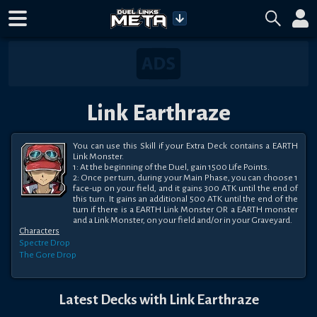
Link Earthraze
You can use this Skill if your Extra Deck contains a EARTH 
Link Monster.

1: At the beginning of the Duel, gain 1500 Life Points.

2: Once per turn, during your Main Phase, you can choose 1 
face-up on your field, and it gains 300 ATK until the end of 
this turn. It gains an additional 500 ATK until the end of the 
turn if there is a EARTH Link Monster OR a EARTH monster 
and a Link Monster, on your field and/or in your Graveyard.
Characters
Spectre
Drop
The Gore
Drop
Latest Decks with
Link Earthraze