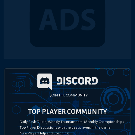
JOIN THE COMMUNITY
TOP PLAYER COMMUNITY
Daily Cash Duels, Weekly Tournaments, Monthly Championships
Top Player Discussions with the best players in the game
New Player Help and Coaching