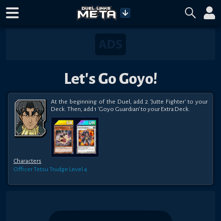
Let's Go Goyo!
At the beginning of the Duel, add 2 'Jutte Fighter' to your 
Deck. Then, add 1 'Goyo Guardian' to your Extra Deck.
Characters
Officer Tetsu Trudge
Level 4