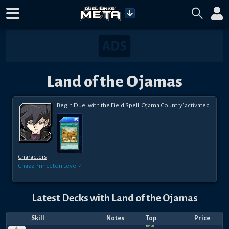
Land of the Ojamas
Begin Duel with the Field Spell 'Ojama Country' activated.
Characters
Chazz Princeton
Level 4
Latest Decks with
Land of the Ojamas
Skill
Notes
Top
Price