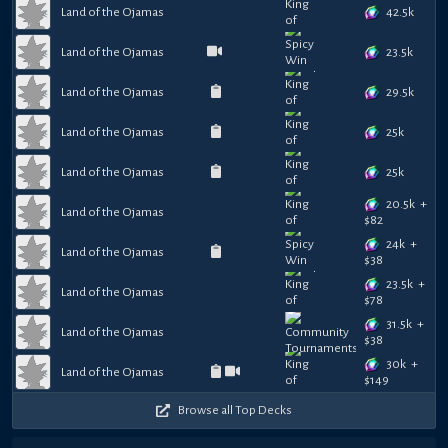
42.5k
Land of the Ojamas
23.5k
Land of the Ojamas
29.5k
Land of the Ojamas
25k
Land of the Ojamas
25k
Land of the Ojamas
20.5k
+
Land of the Ojamas
$
82
24k
+
Land of the Ojamas
$
38
23.5k
+
Land of the Ojamas
$
78
31.5k
+
Land of the Ojamas
$
38
30k
+
Land of the Ojamas
$
149
Browse all Top Decks