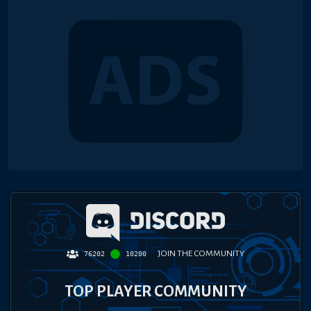
JOIN THE COMMUNITY
76202
10200
TOP PLAYER COMMUNITY