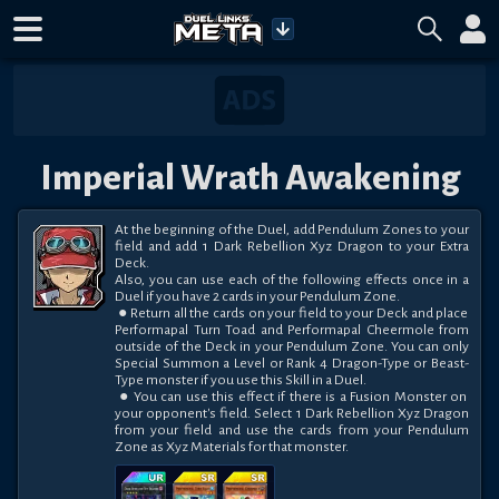
Imperial Wrath Awakening
At the beginning of the Duel, add Pendulum Zones to your 
field and add 1 Dark Rebellion Xyz Dragon to your Extra 
Deck.

Also, you can use each of the following effects once in a 
Duel if you have 2 cards in your Pendulum Zone.

 ● Return all the cards on your field to your Deck and place 
Performapal Turn Toad and Performapal Cheermole from 
outside of the Deck in your Pendulum Zone. You can only 
Special Summon a Level or Rank 4 Dragon-Type or Beast-
Type monster if you use this Skill in a Duel.

 ● You can use this effect if there is a Fusion Monster on 
your opponent's field. Select 1 Dark Rebellion Xyz Dragon 
from your field and use the cards from your Pendulum 
Zone as Xyz Materials for that monster.