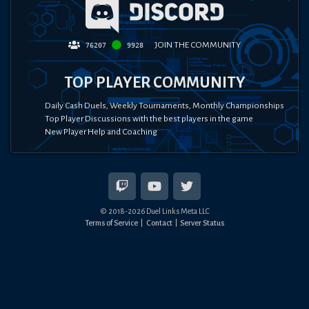
JOIN THE COMMUNITY
76207
9928
TOP PLAYER COMMUNITY
Daily Cash Duels, Weekly Tournaments, Monthly Championships
Top Player Discussions with the best players in the game
New Player Help and Coaching
© 2018-
2026
Duel Links Meta LLC
Terms of Service
Contact
Server Status