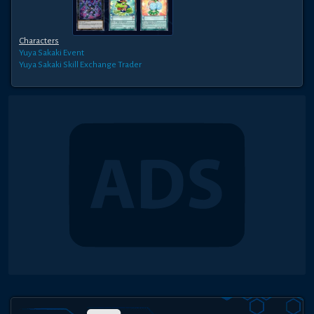
Characters
Yuya Sakaki
Event
Yuya Sakaki
Skill Exchange Trader