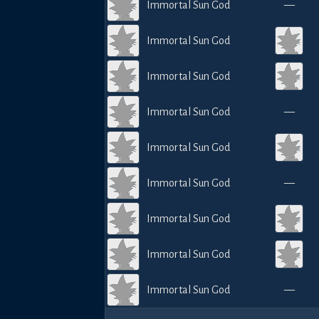
Immortal Sun God
—
Immortal Sun God
Immortal Sun God
Immortal Sun God
—
Immortal Sun God
Immortal Sun God
—
Immortal Sun God
Immortal Sun God
Immortal Sun God
—