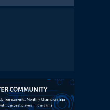
YER COMMUNITY
kly Tournaments, Monthly Championships
with the best players in the game