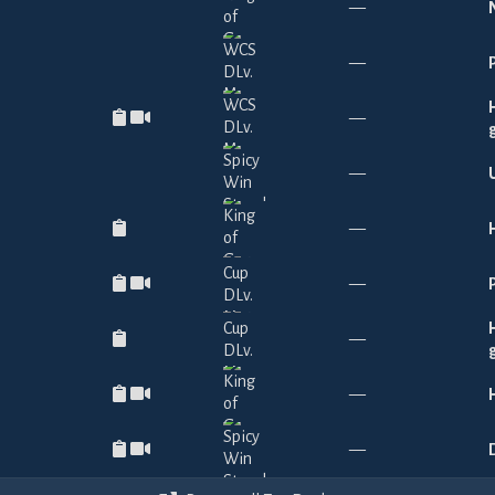
—
—
—
—
—
—
—
—
—