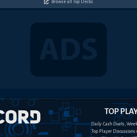
Browse all Top Decks
TOP PLA
Daily Cash Duels, Wee
Top Player Discussions 