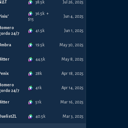
38.5k
NꕔT
Jul 26, 2025
36.5k
+
Pixiu’
Jun 4, 2025
$
15
Homero
41.5k
Jun 1, 2025
gordo 24/7
19.5k
Umbra
May 30, 2025
44.5k
Hitter
May 8, 2025
28k
Penix
Apr 18, 2025
Homero
41k
Apr 14, 2025
gordo 24/7
51k
Hitter
Mar 16, 2025
40.5k
DuelistZL
Mar 3, 2025