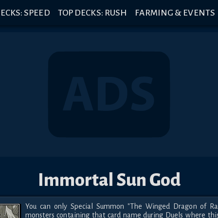
ECKS: SPEED
TOP DECKS: RUSH
FARMING & EVENTS
Immortal Sun God
You can only Special Summon "The Winged Dragon of Ra"
monsters containing that card name during Duels where this 