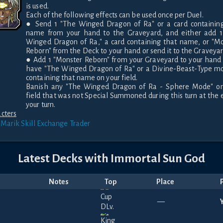
is used.

Each of the following effects can be used once per Duel.

● Send 1 "The Winged Dragon of Ra" or a card containing
name from your hand to the Graveyard, and either add 1 
Winged Dragon of Ra," a card containing that name, or "Mo
Reborn" from the Deck to your hand or send it to the Graveyard
● Add 1 "Monster Reborn" from your Graveyard to your hand i
have "The Winged Dragon of Ra" or a Divine-Beast-Type mo
containing that name on your field.

Banish any "The Winged Dragon of Ra - Sphere Mode" on 
field that was not Special Summoned during this turn at the e
your turn.
cters
 Marik
Skill Exchange Trader
Latest Decks with
Immortal Sun God
Notes
Top
Place
—