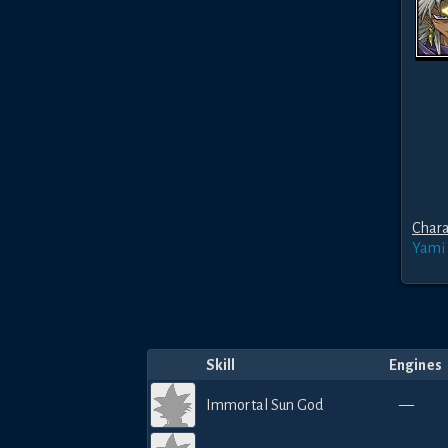
Chara
Yami
Skill
Engines
Immortal Sun God
—