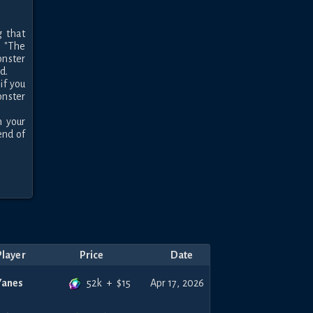
 that 
"The 
nster 
.

f you 
nster 
your 
nd of 
Player
Price
Date
52k
+
$
15
Yanes
Apr 17, 2026