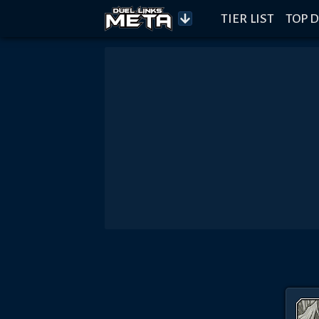
TIER LIST
TOP D