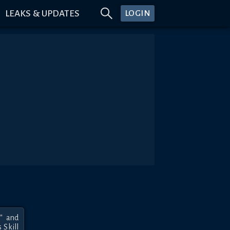
LEAKS & UPDATES
LOGIN
 and 
Skill 