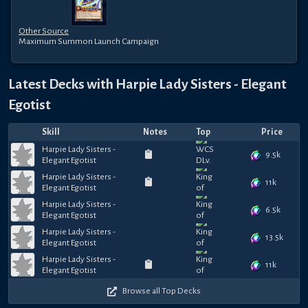
Other Source
Maximum Summon Launch Campaign
Latest Decks with
Harpie Lady Sisters - Elegant
Egotist
Skill
Notes
Top
Price
Harpie Lady Sisters -
9.5k
Elegant Egotist
Harpie Lady Sisters -
11k
Elegant Egotist
Harpie Lady Sisters -
6.5k
Elegant Egotist
Harpie Lady Sisters -
13.5k
Elegant Egotist
Harpie Lady Sisters -
11k
Elegant Egotist
Browse all Top Decks