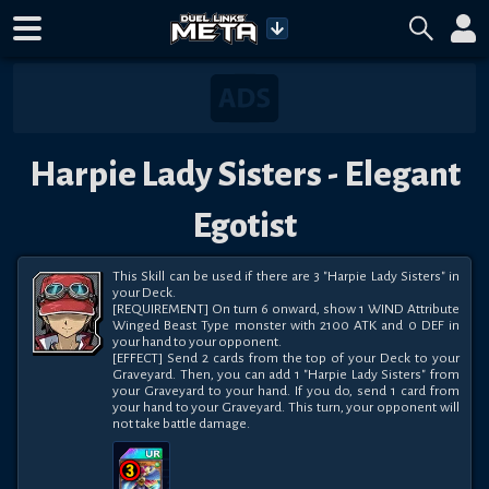
Harpie Lady Sisters - Elegant
Egotist
This Skill can be used if there are 3 "Harpie Lady Sisters" in 
your Deck.

[REQUIREMENT] On turn 6 onward, show 1 WIND Attribute 
Winged Beast Type monster with 2100 ATK and 0 DEF in 
your hand to your opponent.

[EFFECT] Send 2 cards from the top of your Deck to your 
Graveyard. Then, you can add 1 "Harpie Lady Sisters" from 
your Graveyard to your hand. If you do, send 1 card from 
your hand to your Graveyard. This turn, your opponent will 
not take battle damage.