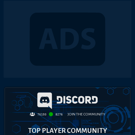
JOIN THE COMMUNITY
76193
8276
TOP PLAYER COMMUNITY