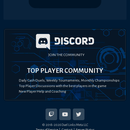
JOIN THE COMMUNITY
TOP PLAYER COMMUNITY
Daily Cash Duels, Weekly Tournaments, Monthly Championships
Top Player Discussions with the best players in the game
New Player Help and Coaching
© 2018-
2026
Duel Links Meta LLC
Terms of Service
Contact
Server Status