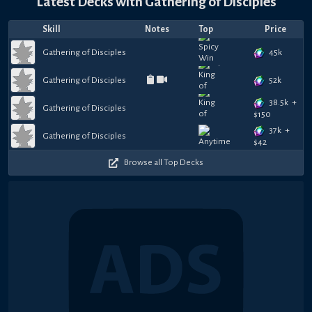
Latest Decks with
Gathering of Disciples
Skill
Notes
Top
Price
45k
Gathering of Disciples
52k
Gathering of Disciples
38.5k
+
Gathering of Disciples
$
150
37k
+
Gathering of Disciples
$
42
Browse all Top Decks