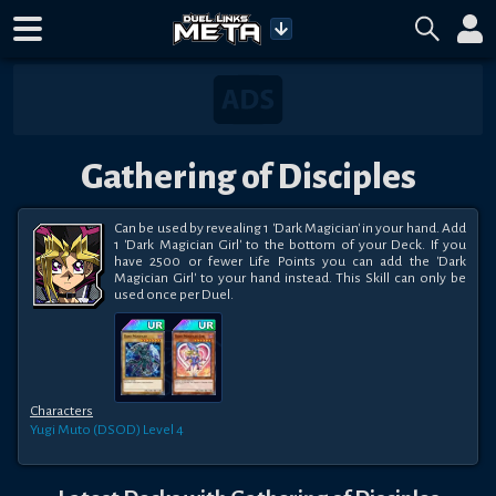
Gathering of Disciples
Can be used by revealing 1 'Dark Magician' in your hand. Add 
1 'Dark Magician Girl' to the bottom of your Deck. If you 
have 2500 or fewer Life Points you can add the 'Dark 
Magician Girl' to your hand instead. This Skill can only be 
used once per Duel.
Characters
Yugi Muto (DSOD)
Level 4