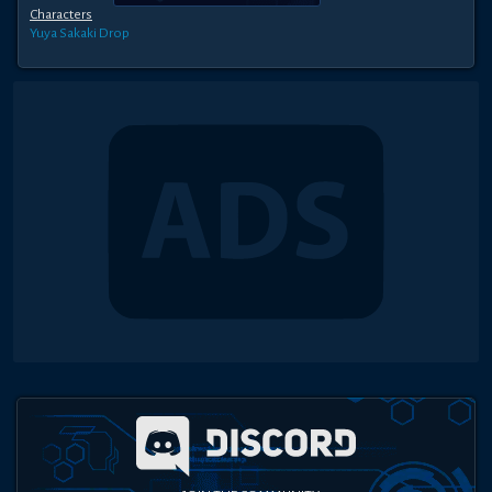
Characters
Yuya Sakaki
Drop