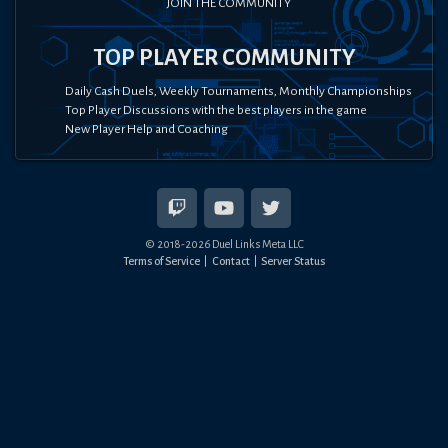
JOIN THE COMMUNITY
TOP PLAYER COMMUNITY
Daily Cash Duels, Weekly Tournaments, Monthly Championships
Top Player Discussions with the best players in the game
New Player Help and Coaching
© 2018-
2026
Duel Links Meta LLC
Terms of Service
Contact
Server Status