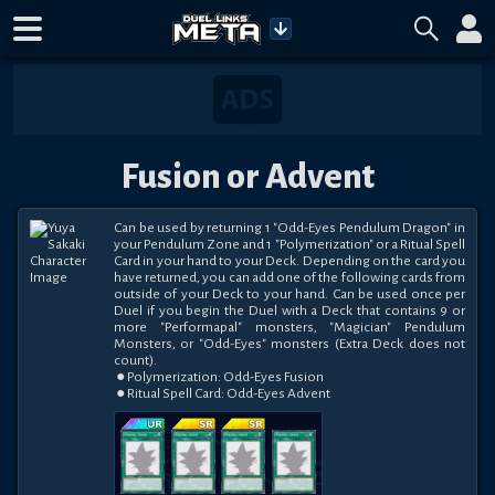
Fusion or Advent
Can be used by returning 1 "Odd-Eyes Pendulum Dragon" in 
your Pendulum Zone and 1 "Polymerization" or a Ritual Spell 
Card in your hand to your Deck. Depending on the card you 
have returned, you can add one of the following cards from 
outside of your Deck to your hand. Can be used once per 
Duel if you begin the Duel with a Deck that contains 9 or 
more "Performapal" monsters, "Magician" Pendulum 
Monsters, or "Odd-Eyes" monsters (Extra Deck does not 
count).

 ● Polymerization: Odd-Eyes Fusion

 ● Ritual Spell Card: Odd-Eyes Advent