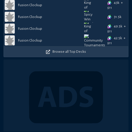
43k
+
Fusion Clockup
$
11
31.5k
Fusion Clockup
49.5k
+
Fusion Clockup
$
11
42.5k
+
Fusion Clockup
$
11
Browse all Top Decks