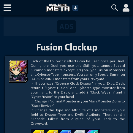
Fusion Clockup
Each of the following effects can be used once per Duel. 
During the Duel you use this Skill, you cannot Special 
Summon monsters except Dragon-Type Fusion Monsters 
and Cyberse-Type monsters. You can only Special Summon 
DARK or WIND monsters from your Graveyard. 

・If you have "Cyberse Clock Dragon" in your Extra Deck, 
return 1 "Cynet Fusion" or 1 Cyberse-Type monster from 
your hand to the Deck, and add 1 "Clock Wyvern" and 1 
"Cynet Fusion" to your hand. 

・Change 1 Normal Monster in your Main Monster Zone to 
"Stack Reviver." 

・Change the Type and Attribute of 2 monsters on your 
field to Dragon-Type and DARK Attribute. Then, send 1 
"Decode Talker" from outside of your Deck to the 
Graveyard.