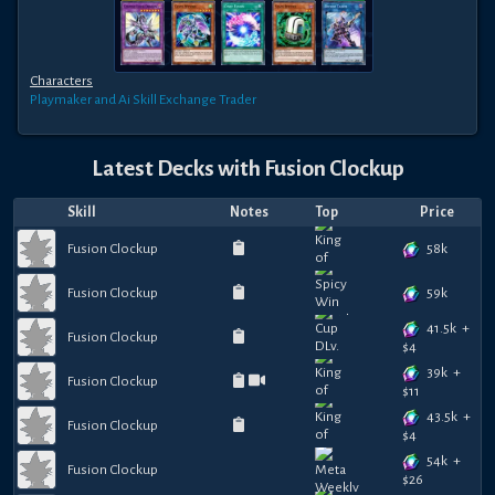
Characters
Playmaker and Ai
Skill Exchange Trader
Latest Decks with
Fusion Clockup
Skill
Notes
Top
Price
58k
Fusion Clockup
59k
Fusion Clockup
41.5k
+
Fusion Clockup
$
4
39k
+
Fusion Clockup
$
11
43.5k
+
Fusion Clockup
$
4
54k
+
Fusion Clockup
$
26