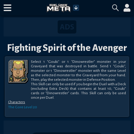
Fighting Spirit of the Avenger
Select 1 "Gouki" or 1 "Dinowrestler" monster in your 
Graveyard that was destroyed in battle. Send 1 "Gouki", 
monster or 1 "Dinowrestler" monster with the same Level 
as the selected monster to the Graveyard from your hand. 
Then, play the selected monster in Defense Position.

This Skill can only be used if you begin the Duel with a Deck 
(excluding Extra Deck) that contains at least 10, "Gouki" 
cards or "Dinowrestler" cards. This Skill can only be used 
once per Duel.
Characters
The Gore
Level 20