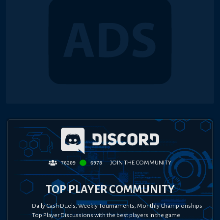
JOIN THE COMMUNITY
76209
6978
TOP PLAYER COMMUNITY
Daily Cash Duels, Weekly Tournaments, Monthly Championships
Top Player Discussions with the best players in the game