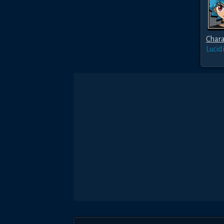
Chara
Lucid