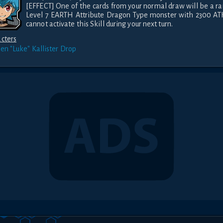
[EFFECT] One of the cards from your normal draw will be a r
Level 7 EARTH Attribute Dragon Type monster with 2300 ATK
cannot activate this Skill during your next turn.
cters
ien "Luke" Kallister
Drop