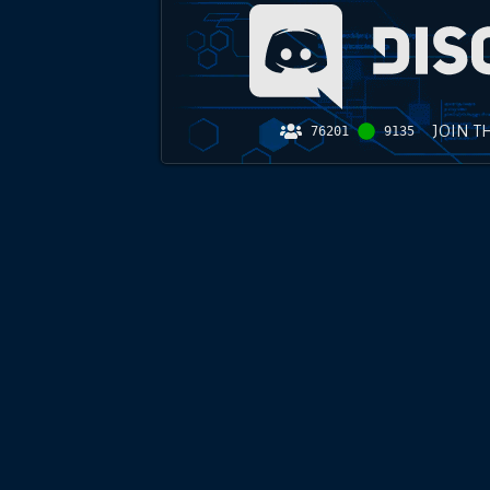
JOIN T
76201
9135