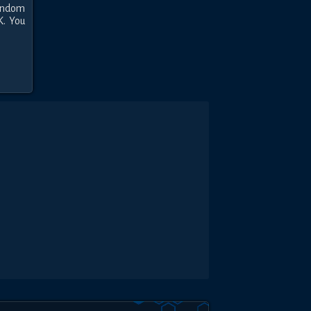
andom 
. You 