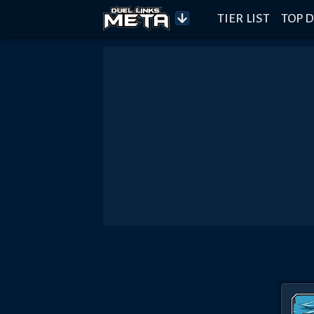
TIER LIST
TOP D