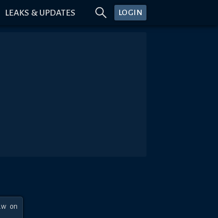
LEAKS & UPDATES
LOGIN
w on 