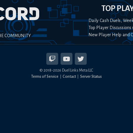
TOP PLA
Daily Cash Duels, Wee
Top Player Discussions 
New Player Help and 
HE COMMUNITY
© 2018-
2026
Duel Links Meta LLC
Terms of Service
Contact
Server Status