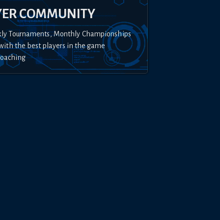
YER COMMUNITY
kly Tournaments, Monthly Championships
with the best players in the game
Coaching