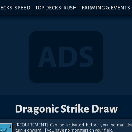
ECKS: SPEED
TOP DECKS: RUSH
FARMING & EVENTS
Dragonic Strike Draw
[REQUIREMENT] Can be activated before your normal dra
turn 4 onward, if you have no monsters on your field.
