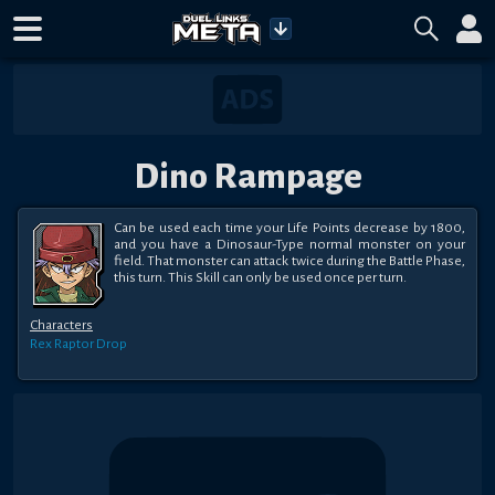
Dino Rampage
Can be used each time your Life Points decrease by 1800, 
and you have a Dinosaur-Type normal monster on your 
field. That monster can attack twice during the Battle Phase, 
this turn. This Skill can only be used once per turn.
Characters
Rex Raptor
Drop