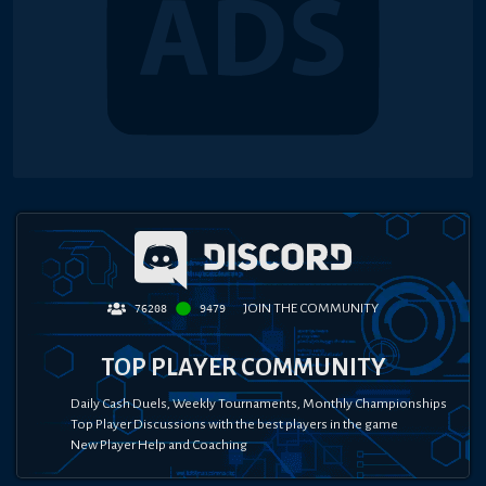
JOIN THE COMMUNITY
76208
9479
TOP PLAYER COMMUNITY
Daily Cash Duels, Weekly Tournaments, Monthly Championships
Top Player Discussions with the best players in the game
New Player Help and Coaching