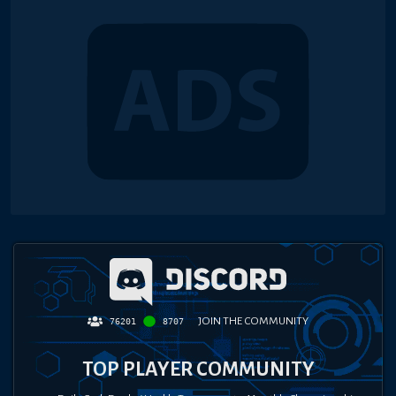
JOIN THE COMMUNITY
76201
8707
TOP PLAYER COMMUNITY