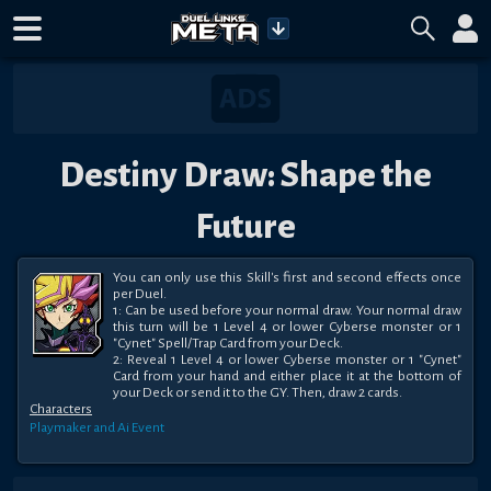
Destiny Draw: Shape the
Future
You can only use this Skill's first and second effects once 
per Duel.

1: Can be used before your normal draw. Your normal draw 
this turn will be 1 Level 4 or lower Cyberse monster or 1 
"Cynet" Spell/Trap Card from your Deck.

2: Reveal 1 Level 4 or lower Cyberse monster or 1 "Cynet" 
Card from your hand and either place it at the bottom of 
your Deck or send it to the GY. Then, draw 2 cards.
Characters
Playmaker and Ai
Event