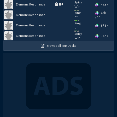
42.5k
Demon's Resonance
47k
+
Demon's Resonance
$
60
58.5k
Demon's Resonance
58.5k
Demon's Resonance
Browse all Top Decks