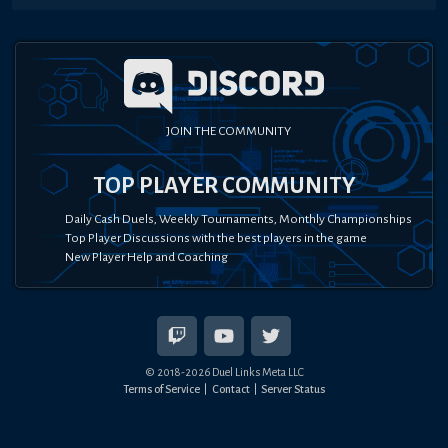
JOIN THE COMMUNITY
TOP PLAYER COMMUNITY
Daily Cash Duels, Weekly Tournaments, Monthly Championships
Top Player Discussions with the best players in the game
New Player Help and Coaching
© 2018-
2026
Duel Links Meta LLC
Terms of Service
Contact
Server Status