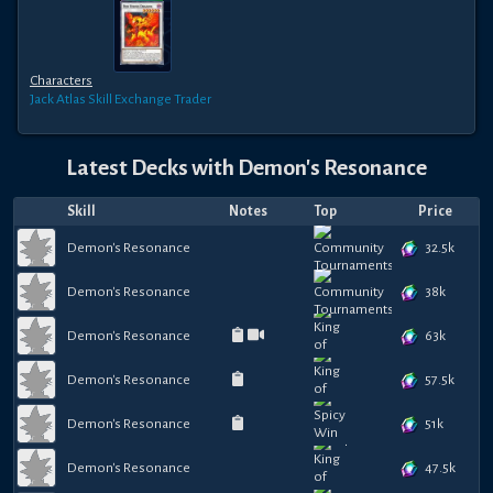
Characters
Jack Atlas
Skill Exchange Trader
Latest Decks with
Demon's Resonance
Skill
Notes
Top
Price
32.5k
Demon's Resonance
38k
Demon's Resonance
63k
Demon's Resonance
57.5k
Demon's Resonance
51k
Demon's Resonance
47.5k
Demon's Resonance