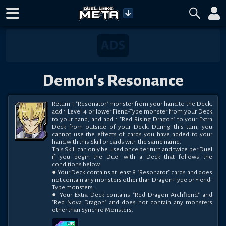
Demon's Resonance
Return 1 "Resonator" monster from your hand to the Deck, 
add 1 Level 4 or lower Fiend-Type monster from your Deck 
to your hand, and add 1 "Red Rising Dragon" to your Extra 
Deck from outside of your Deck. During this turn, you 
cannot use the effects of cards you have added to your 
hand with this Skill or cards with the same name. 

This Skill can only be used once per turn and twice per Duel 
if you begin the Duel with a Deck that follows the 
conditions below:

● Your Deck contains at least 8 "Resonator" cards and does 
not contain any monsters other than Dragon-Type or Fiend-
Type monsters. 

● Your Extra Deck contains "Red Dragon Archfiend" and 
"Red Nova Dragon" and does not contain any monsters 
other than Synchro Monsters.