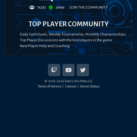
JOIN THE COMMUNITY
76202
10066
TOP PLAYER COMMUNITY
Daily Cash Duels, Weekly Tournaments, Monthly Championships
Top Player Discussions with the best players in the game
New Player Help and Coaching
© 2018-
2026
Duel Links Meta LLC
Terms of Service
Contact
Server Status