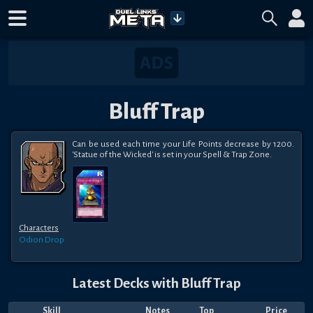
Bluff Trap
Can be used each time your Life Points decrease by 1200. 
'Statue of the Wicked' is set in your Spell & Trap Zone.
Characters
Odion
Drop
Latest Decks with
Bluff Trap
Skill
Notes
Top
Price