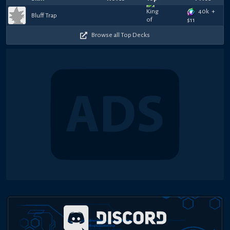
40k
+
Bluff Trap
$
11
Browse all Top Decks