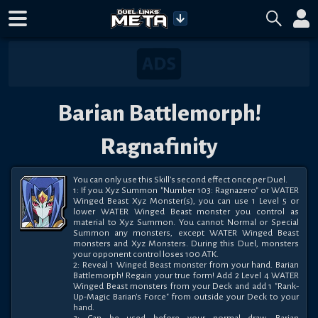
Barian Battlemorph!
Ragnafinity
You can only use this Skill's second effect once per Duel.

1: If you Xyz Summon "Number 103: Ragnazero" or WATER 
Winged Beast Xyz Monster(s), you can use 1 Level 5 or 
lower WATER Winged Beast monster you control as 
material to Xyz Summon. You cannot Normal or Special 
Summon any monsters, except WATER Winged Beast 
monsters and Xyz Monsters. During this Duel, monsters 
your opponent control loses 100 ATK.

2: Reveal 1 Winged Beast monster from your hand. Barian 
Battlemorph! Regain your true form! Add 2 Level 4 WATER 
Winged Beast monsters from your Deck and add 1 "Rank-
Up-Magic Barian's Force" from outside your Deck to your 
hand.
