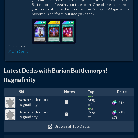
3: Can be used before your normal draw. Barian 
Battlemorph! Regain your true form! One of the cards from 
your normal draw this turn will be "Rank-Up-Magic - The 
Seventh One" from outside your deck.
Characters
Marin
Event
Latest Decks with
Barian Battlemorph!
Ragnafinity
Skill
Notes
Top
Price
Barian Battlemorph!
31k
Ragnafinity
48k
+
Barian Battlemorph!
Ragnafinity
$
71
Browse all Top Decks