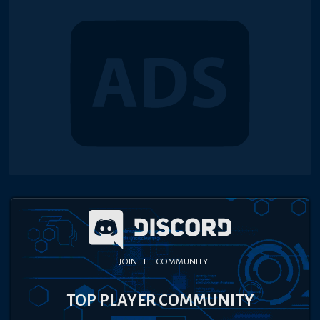
JOIN THE COMMUNITY
TOP PLAYER COMMUNITY