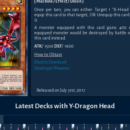
[ Machine / Effect / Union ]
Once per turn, you can either: Target 1 "X-Head 
equip this card to that target, OR: Unequip this c
it.
A monster equipped with this card gains 400 A
equipped monster would be destroyed by battle or
this card instead.
ATK
/ 1500
DEF
/ 1600
How to Obtain
Electric Overload
Destroyer Phoenix
Released on July 31st, 2017
Latest Decks with Y-Dragon Head
r
rice
May
Apr
Mar
Feb
Jan
La
Cyber
Cyber
Cyber
Cyber
Cyber