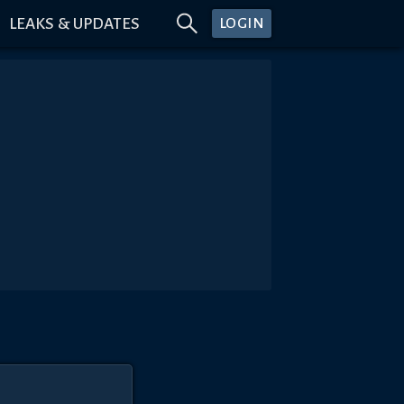
LEAKS & UPDATES
LOGIN