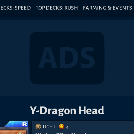
ECKS: SPEED
TOP DECKS: RUSH
FARMING & EVENTS
Y-Dragon Head
LIGHT
4