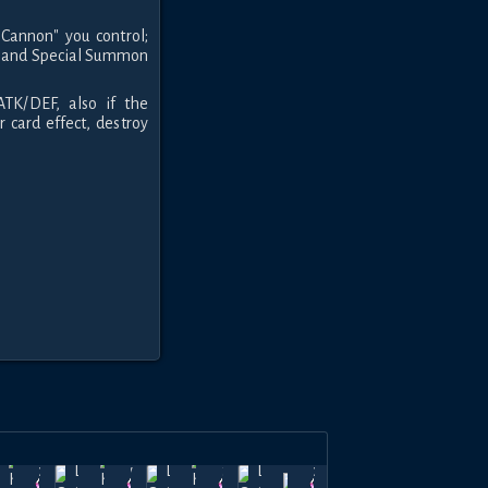
Cannon" you control;
ard and Special Summon
TK/DEF, also if the
 card effect, destroy
nd of
Dec
Land of
Nov
Land of
Oct
Land of
Dec