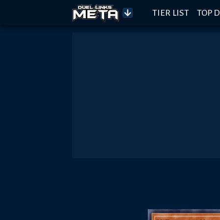
TIER LIST
TOP D