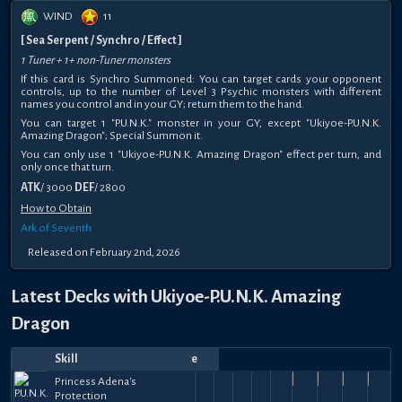
WIND
11
[ Sea Serpent / Synchro / Effect ]
1 Tuner + 1+ non-Tuner monsters
If this card is Synchro Summoned: You can target cards your opponent
controls, up to the number of Level 3 Psychic monsters with different
names you control and in your GY; return them to the hand.
You can target 1 "P.U.N.K." monster in your GY, except "Ukiyoe-P.U.N.K.
Amazing Dragon"; Special Summon it.
You can only use 1 "Ukiyoe-P.U.N.K. Amazing Dragon" effect per turn, and
only once that turn.
ATK
/ 3000
DEF
/ 2800
How to Obtain
Ark of Seventh
Released on February 2nd, 2026
Latest Decks with Ukiyoe-P.U.N.K. Amazing
Dragon
Skill
Date
Notes
Top
Player
Price
May
May
May
Precious
May
Princess
May
Princess
Princess
Apr
Princess
Apr
Precious
Apr
Princess
Apr
Princess
Apr
Princess Adena's
Jazmín
Maky
33k
37k
38k
42k
25.5k
25.5k
39.5k
40k
34
30,
24,
Maexiled
Cards of
24,
Swolby
Adena's
22,
Fakin'
Adena's
20,
alexmedina000
Adena's
25,
Adena's
makaveli
25,
Cards of
km210
19,
Adena's
Presto
18,
Adena's
Thabet
18,
So
Protection
😼
Judg
49.5k
+
+
+
+
+
+
+
+
+