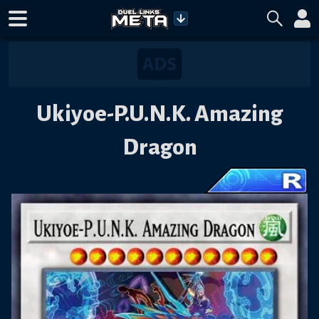
Ukiyoe-P.U.N.K. Amazing
Dragon