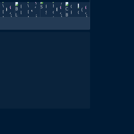
Jun
May
May
Apr
rreload
Borreload
Pendulum
Crystal
40k
7,
Kuroa
30,
عزمـي
22,
Esploraft/YT
24,
(笑)
nk
Link
Swing
Radiance
46.5k
40k
47.5k
+
2025
2025
2025
2025
$30