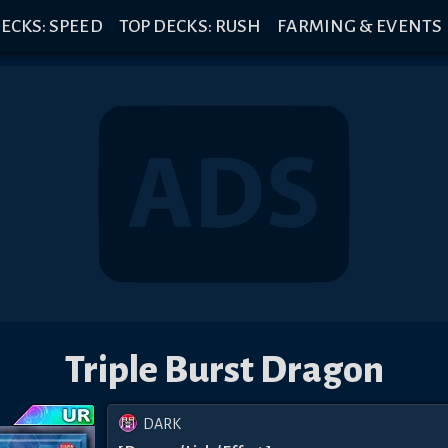
ECKS: SPEED
TOP DECKS: RUSH
FARMING & EVENTS
Triple Burst Dragon
DARK