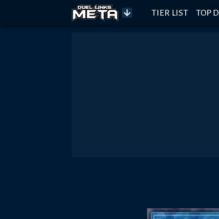
TIER LIST
TOP D