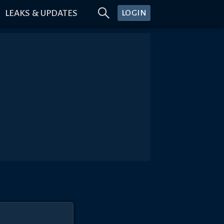
LEAKS & UPDATES
LOGIN