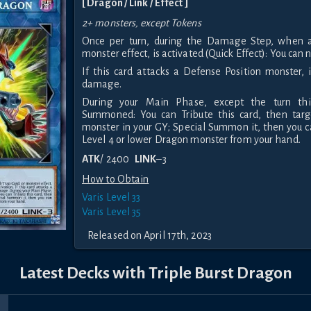
[ Dragon / Link / Effect ]
2+ monsters, except Tokens
Once per turn, during the Damage Step, when a 
monster effect, is activated (Quick Effect): You can 
If this card attacks a Defense Position monster, i
damage.
During your Main Phase, except the turn thi
Summoned: You can Tribute this card, then targ
monster in your GY; Special Summon it, then you 
Level 4 or lower Dragon monster from your hand.
ATK
/ 2400
LINK
–3
How to Obtain
Varis Level 33
Varis Level 35
Released on April 17th, 2023
Latest Decks with Triple Burst Dragon
r
rice
Sky