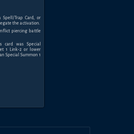
Spell/Trap Card, or
negate the activation.
nflict piercing battle
s card was Special
et 1 Link-2 or lower
can Special Summon 1