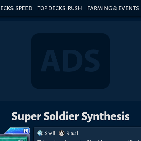
ECKS: SPEED
TOP DECKS: RUSH
FARMING & EVENTS
Super Soldier Synthesis
Spell
Ritual