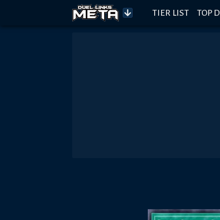
TIER LIST
TOP D