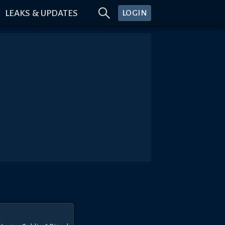
LEAKS & UPDATES
LOGIN