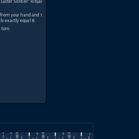
Luster Soldier" Ritual
 from your hand and 1
s exactly equal 8.
 turn.
e Soul
The Soul
The Soul
The Soul
Dec
Nov
Nov
Nov
 Light
of Light
of Light
of Light
44k
44k
44k