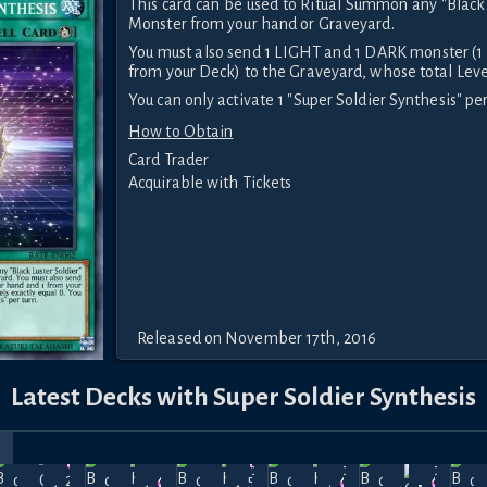
This card can be used to Ritual Summon any "Black 
Monster from your hand or Graveyard.
You must also send 1 LIGHT and 1 DARK monster (1
from your Deck) to the Graveyard, whose total Level
You can only activate 1 "Super Soldier Synthesis" per
How to Obtain
Card Trader
Acquirable with Tickets
Released on November 17th, 2016
Latest Decks with Super Soldier Synthesis
r
rice
The Soul
The Soul
The Soul
The Soul
The Soul
Th
Feb
Jan
Dec
Dec
Dec
of Light
of Light
of Light
of Light
of Light
of
27.5k
59k