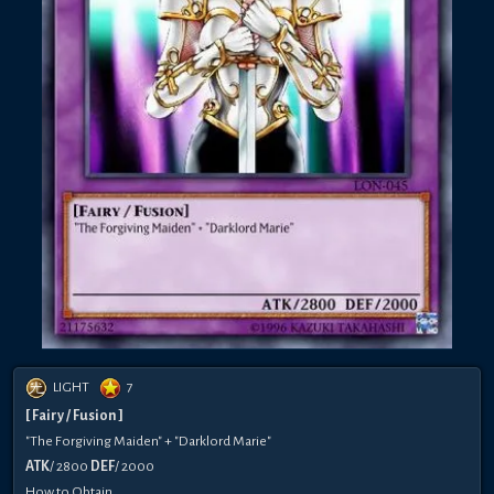
LIGHT
7
[ Fairy / Fusion ]
"The Forgiving Maiden" + "Darklord Marie"
ATK
/ 2800
DEF
/ 2000
How to Obtain