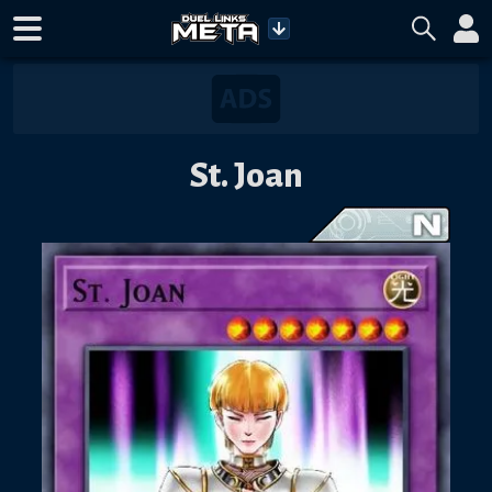
St. Joan