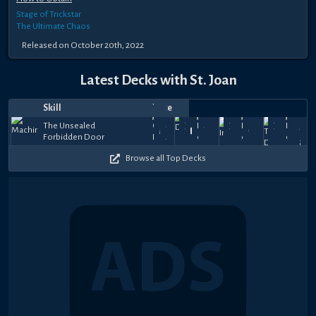
Stage of Trickstar
The Ultimate Chaos
Released on October 20th, 2022
Latest Decks with St. Joan
Skill
Notes
Top
Date
Player
Price
Apr
Feb
Dec
Oct
The Unsealed
Joan's
Joan's
Joan's
64k
39k
57.5
19,
Micky
26,
Trigger
16,
ღL͢͢͢eiส꧂
27,
GYR
Forbidden Door
Guidance
Guidance
Guidance
45k
+
+
+
2026
2026
2025
2025
$351
$15
$99
Browse all Top Decks