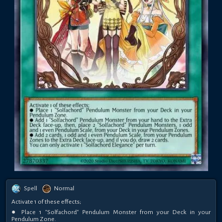
Spell
Normal
Activate 1 of these effects;
● Place 1 "Solfachord" Pendulum Monster from your Deck in your
Pendulum Zone.