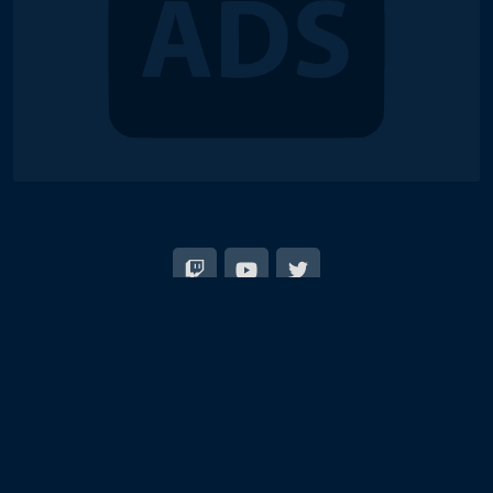
© 2018-2026 Duel Links Meta LLC
Terms of Service
Contact
Server Status