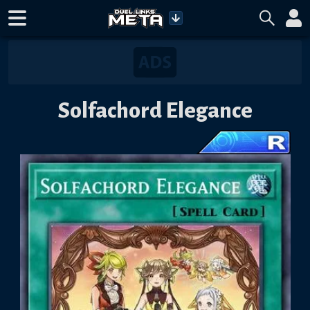
Solfachord Elegance