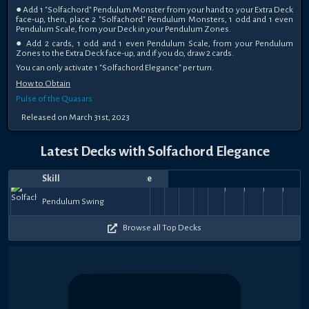
● Add 1 "Solfachord" Pendulum Monster from your hand to your Extra Deck
face-up, then, place 2 "Solfachord" Pendulum Monsters, 1 odd and 1 even
Pendulum Scale, from your Deck in your Pendulum Zones.
● Add 2 cards, 1 odd and 1 even Pendulum Scale, from your Pendulum
Zones to the Extra Deck face-up, and if you do, draw 2 cards.
You can only activate 1 "Solfachord Elegance" per turn.
How to Obtain
Pulse of the Quasars
Released on March 31st, 2023
Latest Decks with Solfachord Elegance
Skill
Date
Notes
Top
Player
Price
Jul
Jun
May
May
May
May
May
May
May
ts
Apr
Pendulum
Pendulum
Pendulum
Pendulum
Shinto
Pendulum
Pendulum
TMC.Char
Pendulum
Pendulum
Pend
37k
36.5k
36k
35k
34k
44.5k
Pendulum Swing
30,
30,
AlexRogers
22,
AlexRogers
11,
Esploraft/YT
11,
Arko
10,
Jazz⁷
9,
6,
Gajo
3,
plays!
30,
ya
Swing
Swing
Swing
Swing
Everdrake
Swing
Swing
🐎
Swing
Swing
Swin
40k
49.5k
41.5k
46
+
+
+
+
+
+
2025
2025
2025
2025
2025
2025
2025
2025
2025
2025
YT
$38
$38
$53
$53
$53
$53
Browse all Top Decks