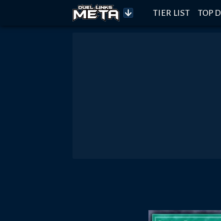
TIER LIST
TOP D