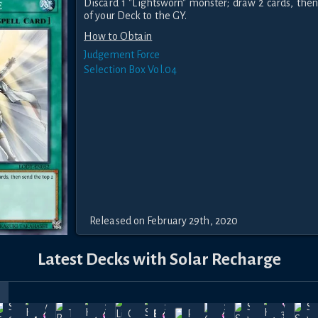
Discard 1 "Lightsworn" monster; draw 2 cards, then
of your Deck to the GY.
How to Obtain
Judgement Force
Selection Box Vol.04
Released on February 29th, 2020
Latest Decks with Solar Recharge
r
rice
Precious
Shiranui
May
Dec
Dec
Dec
Shadow-
May
S
Treason
Cards of
Bakura
Revolution
36.5k