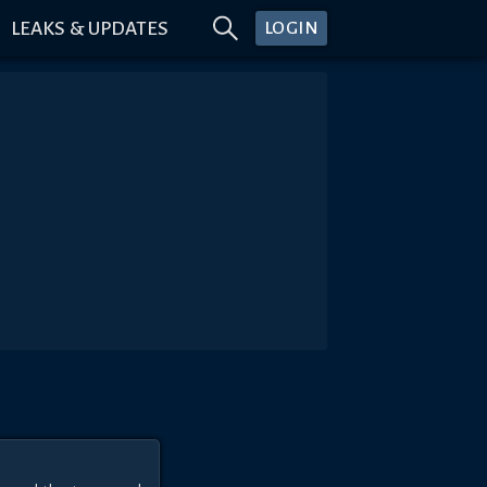
LEAKS & UPDATES
LOGIN