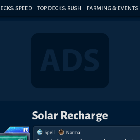
ECKS: SPEED
TOP DECKS: RUSH
FARMING & EVENTS
Solar Recharge
Spell
Normal