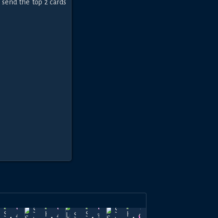
 send the top 2 cards
hadow-
Apr
Shadow-
Apr
Apr
Shadow-
Mar
Show of
40k
40k
37.5k