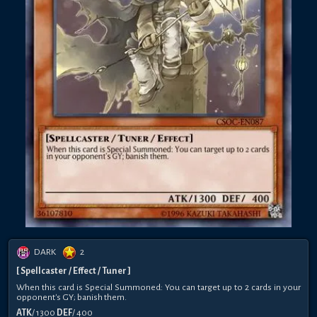
DARK
2
[ Spellcaster / Effect / Tuner ]
When this card is Special Summoned: You can target up to 2 cards in your
opponent's GY; banish them.
ATK
/ 1300
DEF
/ 400