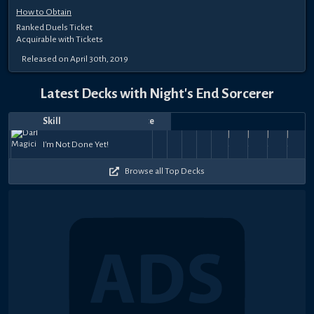
How to Obtain
Ranked Duels Ticket
Acquirable with Tickets
Released on April 30th, 2019
Latest Decks with Night's End Sorcerer
Skill
Date
Notes
Top
Player
Price
Born
May
Aug
Dec
Nov
Nov
Nov
Oct
A Trick
Oct
A Trick
Oct
A Trick
Oct
A Tri
Destiny
Destiny
Blaster-
from
Destiny
53k
51.5k
I'm Not Done Yet!
29,
7,
葬送人生
10,
Lsune
Prescience
30,
Murad Gezer
3,
Gold
1,
SuperBichoZ
27,
up the
Jazza
23,
up the
Tatsuo
21,
up the
vitinho
20,
up th
vi
Draw
Draw
Ricky
the
Draw
47.5k
53.5k
53k
45k
58k
54.5k
51k
51
+
+
2024
2023
2022
2022
2022
2022
2022
Sleeve
2022
Sleeve
2022
Sleeve
2022
Slee
Earth
$75
$15
Browse all Top Decks