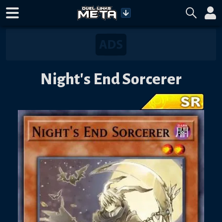
Night's End Sorcerer