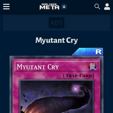
Myutant Cry