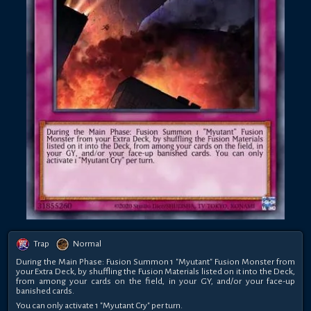
Trap
Normal
During the Main Phase: Fusion Summon 1 "Myutant" Fusion Monster from
your Extra Deck, by shuffling the Fusion Materials listed on it into the Deck,
from among your cards on the field, in your GY, and/or your face-up
banished cards.
You can only activate 1 "Myutant Cry" per turn.