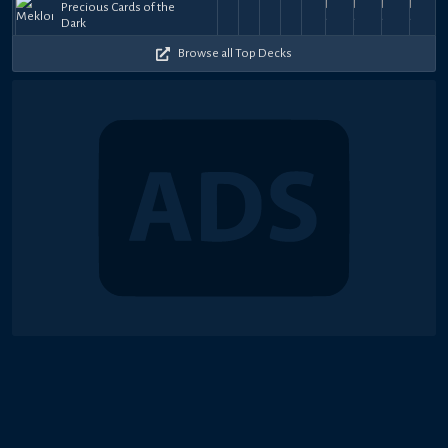
Precious Cards of the
Meklord
Meklord
Meklord
Meklord
Meklord
Emperor
Meklord
Meklord
Mekl
52.5k
52k
66.5k
65.5k
53
25,
31,
Gustavson1
13,
ショート
to
30,
Gustavson1
30,
ショート
30,
ショート
ショート
30,
19,
aderson
31,
ショー
22,
Ls
Dark
Refinement
Refinement
Refinement
Refinement
Refinement
XIX
Refinement
Refineme
Refi
52k
61.5k
74k
59.5k
55.5k
+
+
+
+
+
2026
2025
2025
2025
Dragon
2025
2025
2025
2025
2025
2024
$180
$60
$30
$38
$2
Master
Browse all Top Decks
Knight