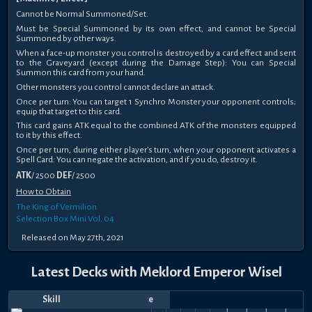
Cannot be Normal Summoned/Set.
Must be Special Summoned by its own effect, and cannot be Special
Summoned by other ways.
When a face-up monster you control is destroyed by a card effect and sent
to the Graveyard (except during the Damage Step): You can Special
Summon this card from your hand.
Other monsters you control cannot declare an attack.
Once per turn: You can target 1 Synchro Monster your opponent controls;
equip that target to this card.
This card gains ATK equal to the combined ATK of the monsters equipped
to it by this effect.
Once per turn, during either player's turn, when your opponent activates a
Spell Card: You can negate the activation, and if you do, destroy it.
ATK
/ 2500
DEF
/ 2500
How to Obtain
The King of Vermilion
Selection Box Mini Vol. 04
Released on May 27th, 2021
Latest Decks with Meklord Emperor Wisel
Destiny
Skill
Date
Notes
Top
Player
Price
Draw
Mar
Oct
Oct
Aug
Leading
Jun
Apr
Mar
Feb
Jan
Dec