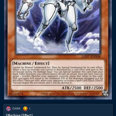
DARK
1
[ Machine / Effect ]