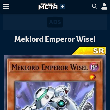
Meklord Emperor Wisel