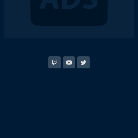
© 2018-2026 Duel Links Meta LLC
Terms of Service
Contact
Server Status