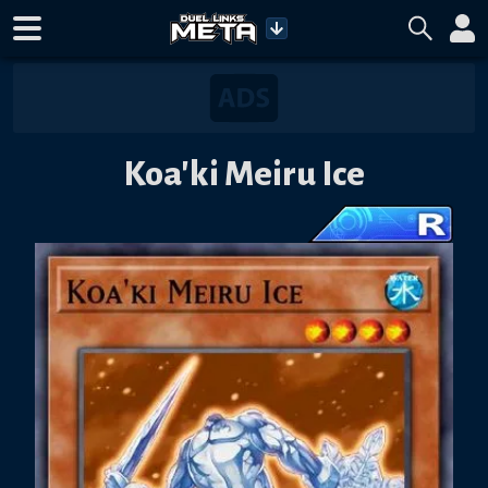
Koa'ki Meiru Ice