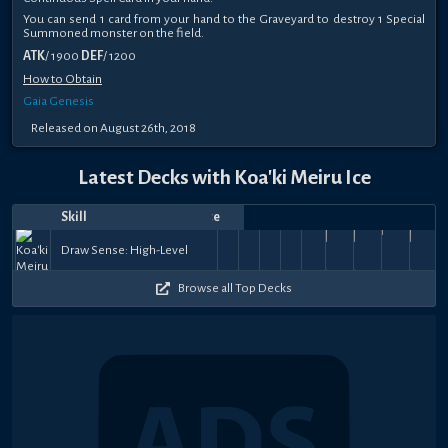
You can send 1 card from your hand to the Graveyard to destroy 1 Special
Summoned monster on the field.
ATK
/ 1900
DEF
/ 1200
How to Obtain
Gaia Genesis
Released on August 26th, 2018
Latest Decks with Koa'ki Meiru Ice
Skill
Date
Notes
Top
Player
Price
The
The
The
The
Sep
Dec
Dec
Dec
Dec
Dec
Nov
シ
Jul
Jun
Nov
Tie
Destiny
Destiny
antonis
Destiny
Destiny
Tie
Tie
Demon's
Tie
40k
38.5k
52.5k
4
Draw Sense: High-Level
10,
29,
omfgitswow
23,
PaugiN
18,
smoko
17,
17,
devs
Denis7
30,
s̷q̷u̷i̷s̷h̷y̷
9,
squishy neko
21,
JustDes
23,
Le
that
Draw
Draw
danger
Draw
Draw
that
that
Resonanc
that
32k
61k
60.5k
60.5k
53k
64.5k
+
+
+
+
2022
2021
2021
2021
2021
2021
2021
2021
n̷e̷k̷o̷ シ
2021
2020
Binds
Binds
Binds
Bind
$4
$4
$150
$8
Browse all Top Decks