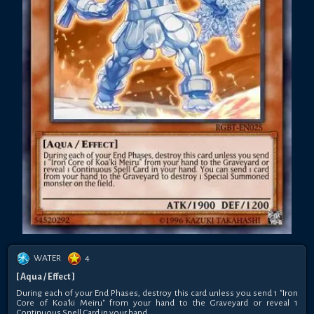
WATER
4
[ Aqua / Effect ]
During each of your End Phases, destroy this card unless you send 1 "Iron
Core of Koa'ki Meiru" from your hand to the Graveyard or reveal 1
Continuous Spell Card in your hand.