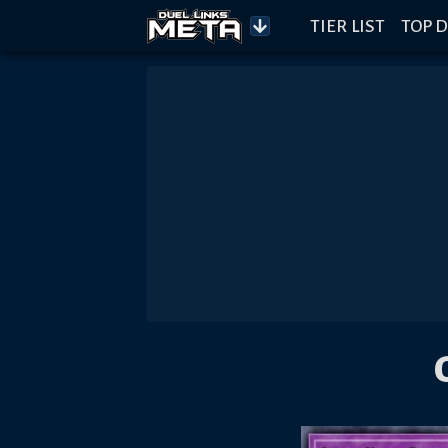
TIER LIST
TOP D