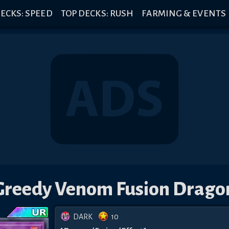
ECKS: SPEED
TOP DECKS: RUSH
FARMING & EVENTS
Greedy Venom Fusion Drago
DARK
10