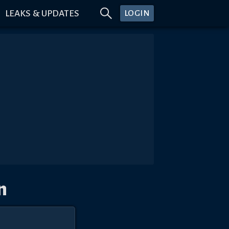
LEAKS & UPDATES
LOGIN
n