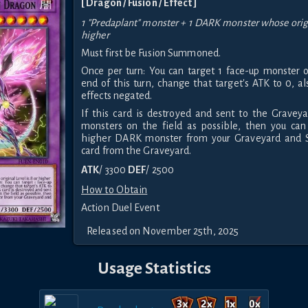
[ Dragon / Fusion / Effect ]
1 "Predaplant" monster + 1 DARK monster whose origin
higher
Must first be Fusion Summoned.
Once per turn: You can target 1 face-up monster on
end of this turn, change that target's ATK to 0, al
effects negated.
If this card is destroyed and sent to the Gravey
monsters on the field as possible, then you can
higher DARK monster from your Graveyard and 
card from the Graveyard.
ATK
/ 3300
DEF
/ 2500
How to Obtain
Action Duel Event
Released on November 25th, 2025
Usage Statistics