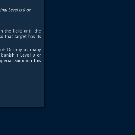
al Level is 8 or
 the field; until the
so that target has its
ard: Destroy as many
 banish 1 Level 8 or
Special Summon this