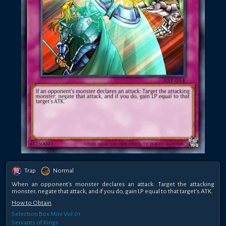
Trap
Normal
When an opponent's monster declares an attack: Target the attacking
monster; negate that attack, and if you do, gain LP equal to that target's ATK.
How to Obtain
Selection Box Mini Vol.01
Servants of Kings