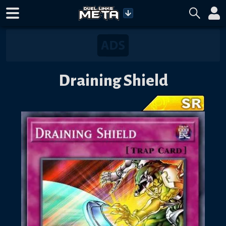
Draining Shield