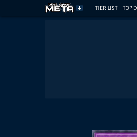
TIER LIST
TOP D