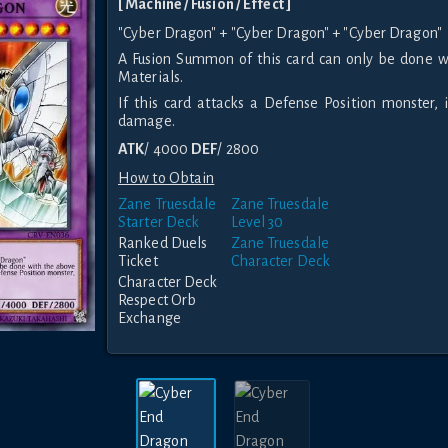
[ Machine / Fusion / Effect ]
"Cyber Dragon" + "Cyber Dragon" + "Cyber Dragon"
A Fusion Summon of this card can only be done w
Materials.
If this card attacks a Defense Position monster, i
damage.
ATK
/ 4000
DEF
/ 2800
How to Obtain
Zane Truesdale
Zane Truesdale
Starter Deck
Level 30
Ranked Duels
Zane Truesdale
Ticket
Character Deck
Character Deck
Respect Orb
Exchange