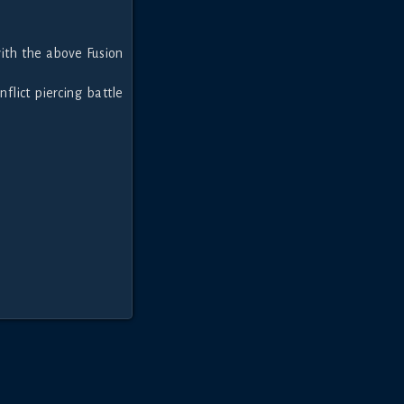
ith the above Fusion
nflict piercing battle