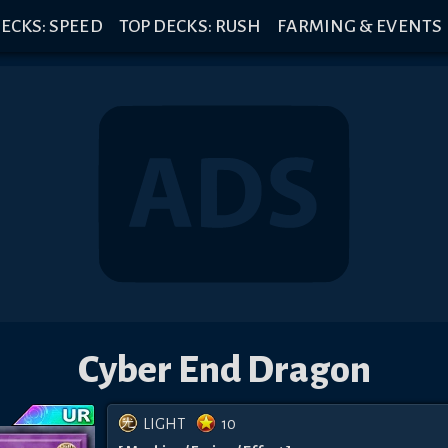
ECKS: SPEED
TOP DECKS: RUSH
FARMING & EVENTS
Cyber End Dragon
LIGHT
10