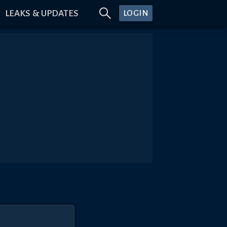
LEAKS & UPDATES
LOGIN