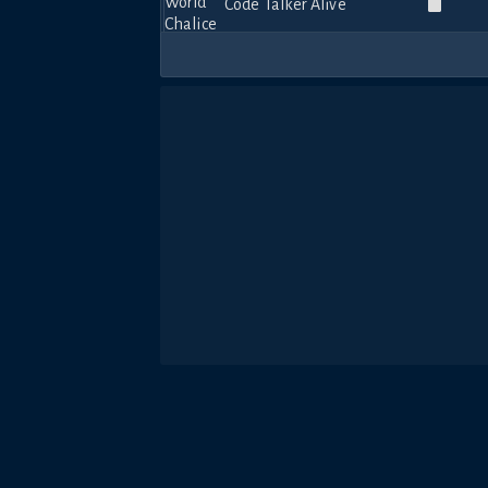
Code Talker Alive