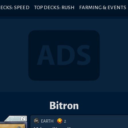
ECKS: SPEED
TOP DECKS: RUSH
FARMING & EVENTS
Bitron
EARTH
2