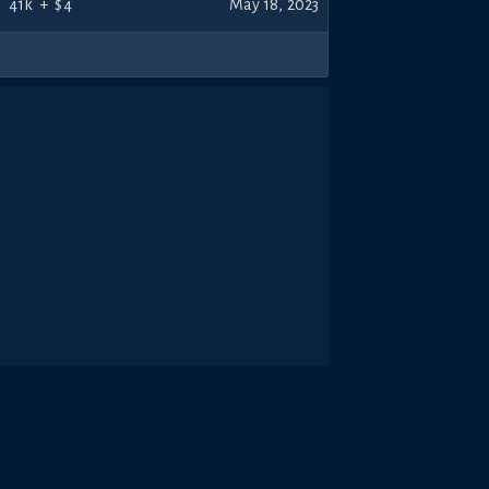
41k
+
$4
May 18, 2023