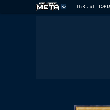
TIER LIST
TOP D