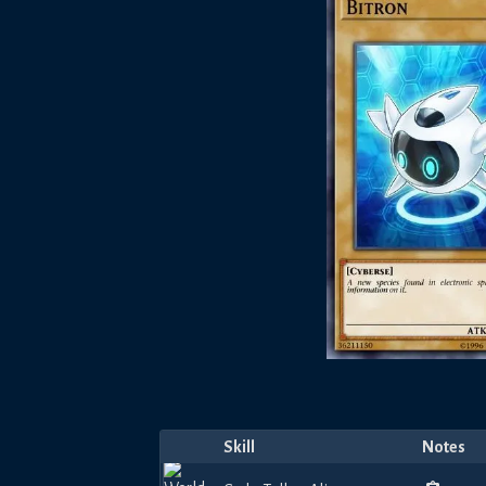
Skill
Notes