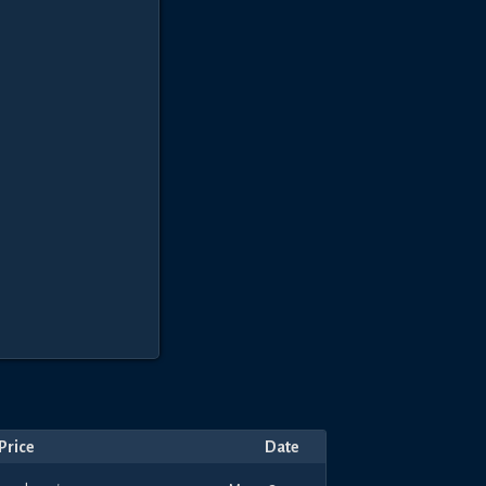
Price
Date