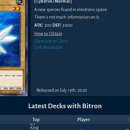
[ Cyberse / Normal ]
A new species found in electronic space.
There's not much information on it.
ATK
/ 200
DEF
/ 2000
How to Obtain
Chronicle of Glory
Link Revolution
Released on July 13th, 2020
Latest Decks with Bitron
Top
Player