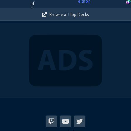
elthor
Browse all Top Decks