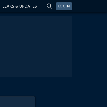
LEAKS & UPDATES
LOGIN