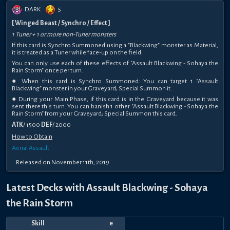
DARK
5
[ Winged Beast / Synchro / Effect ]
1 Tuner + 1 or more non-Tuner monsters
If this card is Synchro Summoned using a "Blackwing" monster as Material,
it is treated as a Tuner while face-up on the field.
You can only use each of these effects of "Assault Blackwing - Sohaya the
Rain Storm" once per turn.
● When this card is Synchro Summoned: You can target 1 "Assault
Blackwing" monster in your Graveyard; Special Summon it.
● During your Main Phase, if this card is in the Graveyard because it was
sent there this turn: You can banish 1 other "Assault Blackwing - Sohaya the
Rain Storm" from your Graveyard; Special Summon this card.
ATK
/ 1500
DEF
/ 2000
How to Obtain
Aerial Assault
Released on November 11th, 2019
Latest Decks with Assault Blackwing - Sohaya
the Rain Storm
Skill
Date
Notes
Top
Player
Price
Black
Black