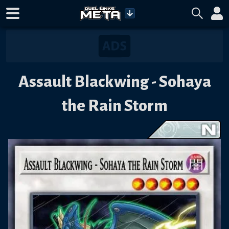
Assault Blackwing - Sohaya
the Rain Storm