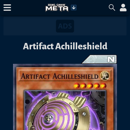
Artifact Achilleshield