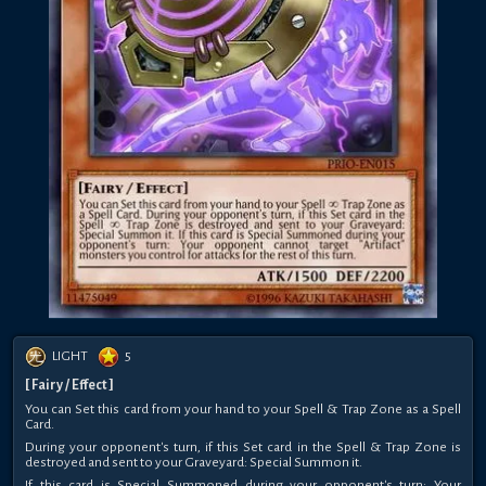
LIGHT
5
[ Fairy / Effect ]
You can Set this card from your hand to your Spell & Trap Zone as a Spell
Card.
During your opponent's turn, if this Set card in the Spell & Trap Zone is
destroyed and sent to your Graveyard: Special Summon it.
If this card is Special Summoned during your opponent's turn: Your