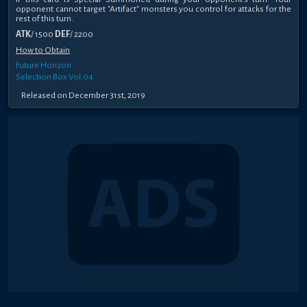
opponent cannot target "Artifact" monsters you control for attacks for the
rest of this turn.
ATK
/ 1500
DEF
/ 2200
How to Obtain
Future Horizon
Selection Box Vol.04
Released on December 31st, 2019