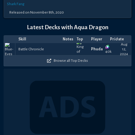
Shark Fang
Released on November 8th, 2020
Latest Decks with Aqua Dragon
Skill
Notes
Top
Player
Price
Date
Aug
Battle Chronicle
Phudai
12,
40k
2024
Browse all Top Decks