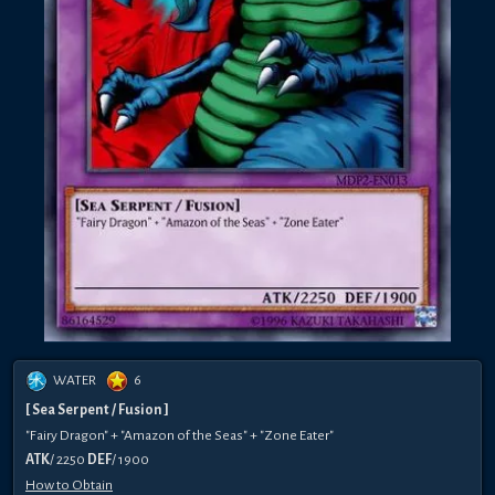
WATER
6
[ Sea Serpent / Fusion ]
"Fairy Dragon" + "Amazon of the Seas" + "Zone Eater"
ATK
/ 2250
DEF
/ 1900
How to Obtain