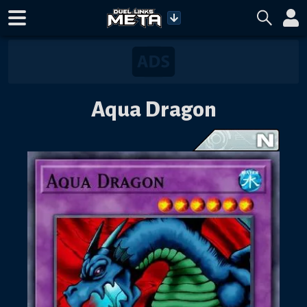
Aqua Dragon