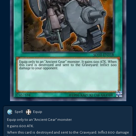
Spell
Equip
Equip only to an "Ancient Gear" monster.
It gains 600 ATK.
When this card is destroyed and sent to the Graveyard: Inflict 600 damage