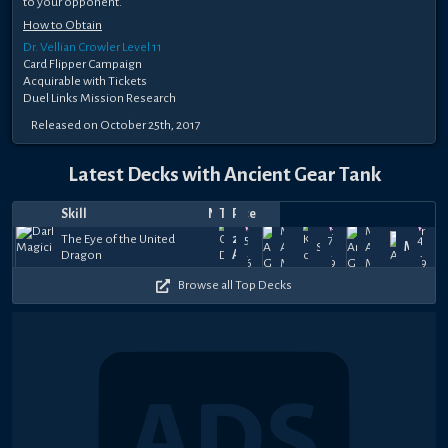
to your opponent.
How to Obtain
Dr. Vellian Crowler Level 11
Card Flipper Campaign
Acquirable with Tickets
Duel Links Mission Research
Released on October 25th, 2017
Latest Decks with Ancient Gear Tank
Skill
Notes
Top
Date
Player
Price
Apr
Middle
Oct
Middle
Mar
The Eye of the United
277
57.5k
7k
41k
17,
Age
29,
SSJUnicorn
Age
Mako
12,
Dragon
Abdo
+
+
+
2026
Mechs
2019
Mechs
2019
$75
$11
$11
Browse all Top Decks