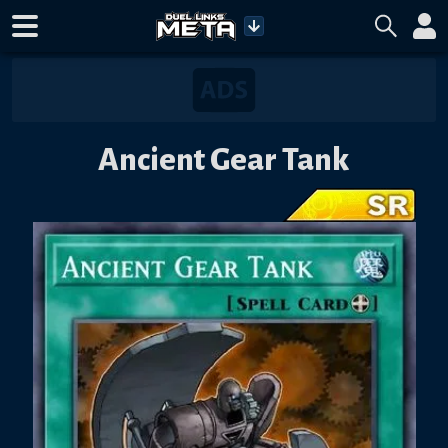
Ancient Gear Tank