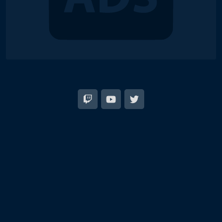
© 2018-2026 Duel Links Meta LLC
Terms of Service
Contact
Server Status