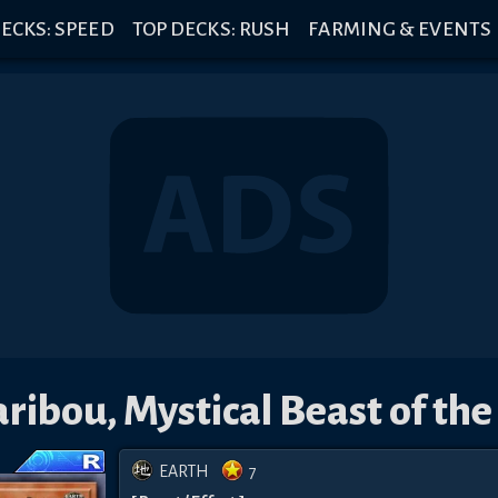
ECKS: SPEED
TOP DECKS: RUSH
FARMING & EVENTS
ribou, Mystical Beast of the
EARTH
7