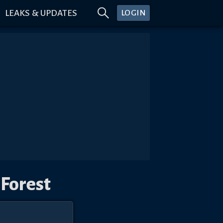
LEAKS & UPDATES
LOGIN
 Forest