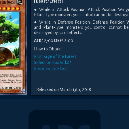
[ Beast / Effect ]
● While in Attack Position: Attack Position Wing
Plant-Type monsters you control cannot be destroye
● While in Defense Position: Defense Position W
and Plant-Type monsters you control cannot be
destroyed by, card effects.
ATK
/ 2700
DEF
/ 2100
How to Obtain
Rampage of the Forest
Selection Box Vol.02
Borrelsword Slash
Released on March 13th, 2018