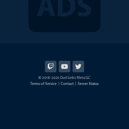
© 2018-2026 Duel Links Meta LLC
Terms of Service
Contact
Server Status