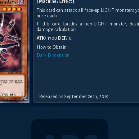
[ Machine / Effect ]
This card can attack all face-up LIGHT monsters y
once each.
If this card battles a non-LIGHT monster, dest
damage calculation.
ATK
/ 1700
DEF
/ 0
How to Obtain
Dark Dimension
Released on September 26th, 2019