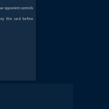
our opponent controls
roy this card before