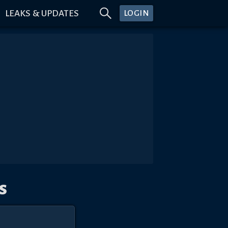
LEAKS & UPDATES
LOGIN
s