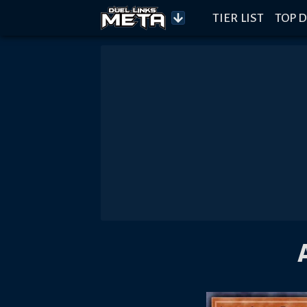
TIER LIST
TOP D