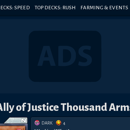
ECKS: SPEED
TOP DECKS: RUSH
FARMING & EVENTS
Ally of Justice Thousand Arm
DARK
4