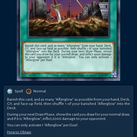
Spell
Normal
Banish this card, and as many "Afterglow" as possible from your hand, Deck,
GY, and face-up field, then shuffle 1 of your banished "Afterglow" into the
Deck.
During your next Draw Phase, show the card you draw for your normal draw,
and if it is "Afterglow", inflict 2000 damage to your opponent.
You can only activate 1 "Afterglow" per Duel.
How to Obtain