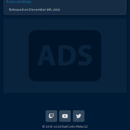
Force of Infinity
Released on December 9th, 2021
© 2018-2026 Duel Links Meta LLC