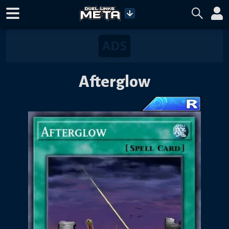
Afterglow