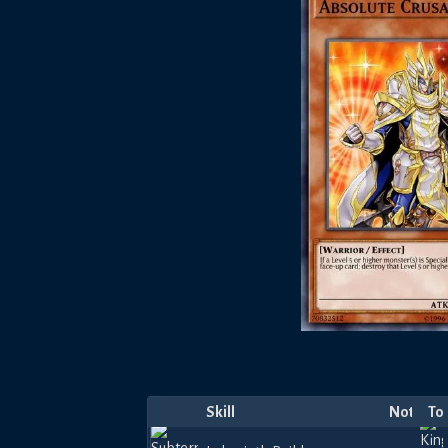
Skill
Notes
To