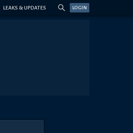
LEAKS & UPDATES
LOGIN