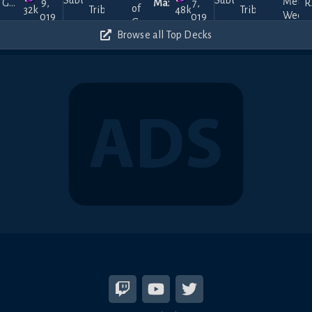
Gucci
9,
MaxK
7,
Ren
Tribute
Tribute
32k
48k
2019
2019
Browse all Top Decks