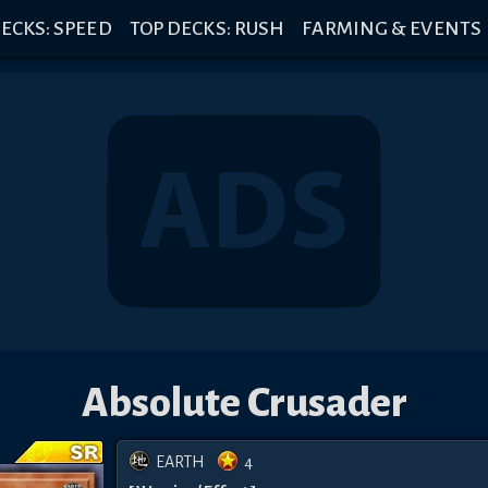
ECKS: SPEED
TOP DECKS: RUSH
FARMING & EVENTS
Absolute Crusader
EARTH
4