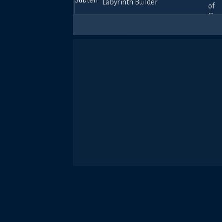
Labyrinth Builder