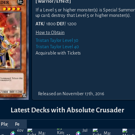
[ Warrior / Effect ]
If a Level 5 or higher monster(s) is Special Summon
up card; destroy that Level 5 or higher monster(s).
ATK
/ 1800
DEF
/ 1200
How to Obtain
Tristan Taylor Level 30
Tristan Taylor Level 40
Acquirable with Tickets
Released on November 17th, 2016
Latest Decks with Absolute Crusader
p
Player
Date
Price
Nov
Jul
Masked
Masked