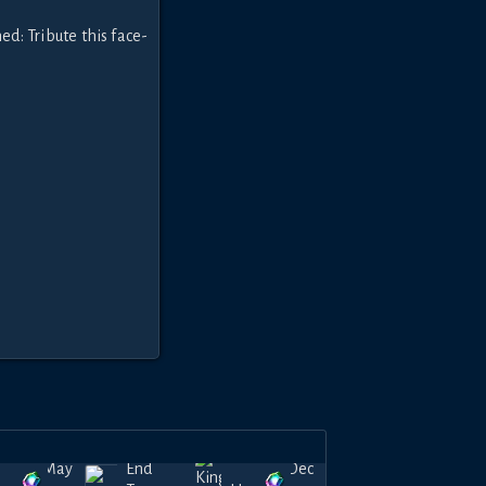
ed: Tribute this face-
May
Endless
Dec