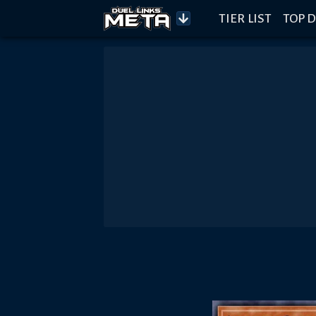
TIER LIST
TOP D