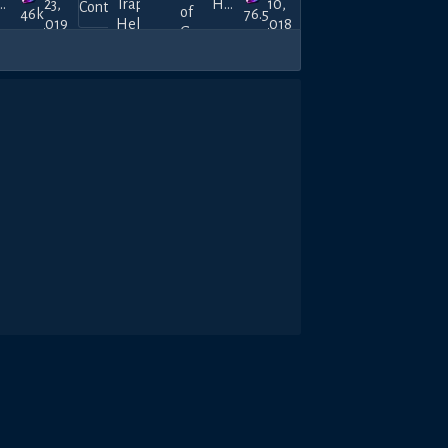
atoViana
23,
Trap
Hanner_Montanner
10,
46k
76.5k
2019
Hell
2018