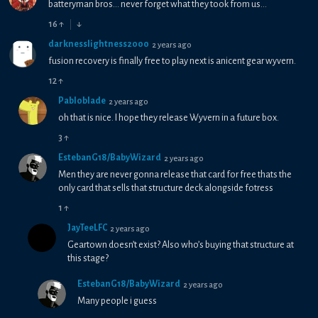
batteryman bros... never forget what they took from us...
16
↑
↓
darknesslightness2000
2 years ago
fusion recovery is finally free to play next is anicent gear wyvern.
12
↑
Pabloblade
2 years ago
oh that is nice. I hope they release Wyvern in a future box.
3
↑
EstebanG18/BabyWizard
2 years ago
Men they are never gonna release that card for free thats the
only card that sells that structure deck alongside fotress
1
↑
JayTeeLFC
2 years ago
Geartown doesn’t exist? Also who’s buying that structure at
this stage?
EstebanG18/BabyWizard
2 years ago
Many people i guess