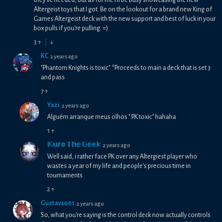
they've needed, but as for me I'll be busy showcasing the new
Altergeist toys that I got. Be on the lookout for a brand new King of
Games Altergeist deck with the new support and best of luck in your
box pulls if you're pulling. =)
3
↑
↓
KC
2 years ago
"Phantom Knights is toxic" *Proceeds to main a deck that is set 3
and pass
7
↑
Yazi
2 years ago
Alguém arranque meus olhos " PK toxic" hahaha
1
↑
𝕂𝕦𝕣𝕠 𝕋𝕙𝕖 𝔾𝕖𝕖𝕜
2 years ago
Well said, i rather face PK over any Altergiest player who
wastes a year of my life and people's precious time in
tournaments
2
↑
Gustavson1
2 years ago
So, what you're saying is the control deck now actually controls