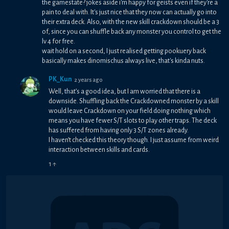
the gamestate? jokes aside i'm happy for geists even if they're a
pain to deal with. It's just nice that they now can actually go into
their extra deck. Also, with the new skill crackdown should be a 3
of, since you can shuffle back any monster you control to get the
lv 4 for free.
wait hold on a second, I just realised getting pookuery back
basically makes dinomischus always live, that's kinda nuts.
PK_Kun
2 years ago
Well, that’s a good idea, but I am worried that there is a
downside. Shuffling back the Crackdowned monster by a skill
would leave Crackdown on your field doing nothing which
means you have fewer S/T slots to play other traps. The deck
has suffered from having only 3 S/T zones already.
I haven’t checked this theory though. I just assume from weird
interaction between skills and cards.
1
↑