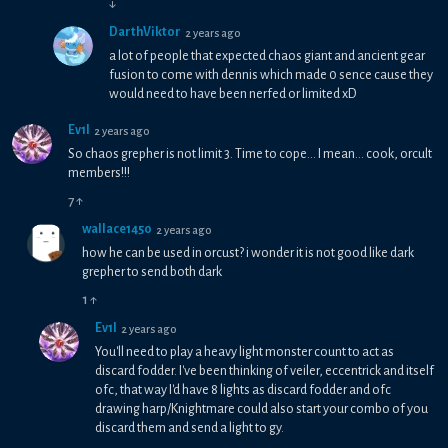
↓
DarthViktor
2 years ago
a lot of people that expected chaos giant and ancient gear
fusion to come with dennis which made 0 sence cause they
would need to have been nerfed or limited xD
Ev1l
2 years ago
So chaos grepher is not limit 3. Time to cope... I mean... cook, orcult
members!!!
7
↑
wallace1450
2 years ago
how he can be used in orcust? i wonder it is not good like dark
grepher to send both dark
1
↑
Ev1l
2 years ago
You'll need to play a heavy light monster count to act as
discard fodder. I've been thinking of veiler, eccentrick and itself
ofc, that way I'd have 8 lights as discard fodder and ofc
drawing harp/Knightmare could also start your combo of you
discard them and send a light to gy.