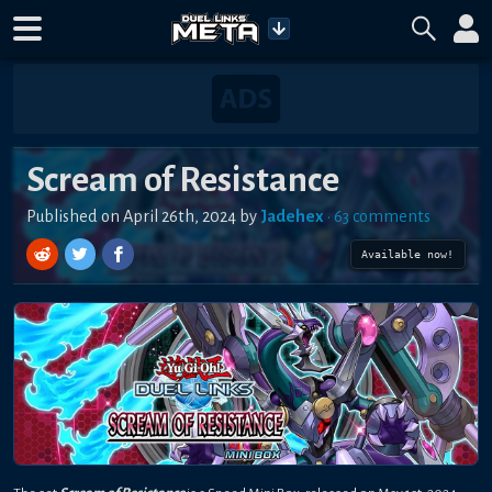
Scream of Resistance
Published on
April 26th, 2024
by
Jadehex
•
63
comment
s
Available now!