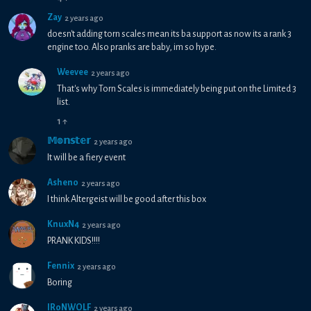
Zay
2 years ago
doesn't adding torn scales mean its ba support as now its a rank 3
engine too. Also pranks are baby, im so hype.
Weevee
2 years ago
That's why Torn Scales is immediately being put on the Limited 3
list.
1
↑
𝕄𝕠𝕟𝕤𝕥𝕖𝕣
2 years ago
It will be a fiery event
Asheno
2 years ago
I think Altergeist will be good after this box
KnuxN4
2 years ago
PRANK KIDS!!!!
Fennix
2 years ago
Boring
IR0NWOLF
2 years ago