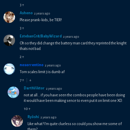
3
↑
Asheno
2 years ago
Please prank-kids, be TIER!
3
↑
EstebanG18/BabyWizard
2 years ago
Oh so they did change the battery man card they reprinted the knight
thats not bad
2
↑
nosorrentino
2 years ago
Torn scales limit 3 is dumb af
7
↑
↓
DarthViktor
2 years ago
not at all... if you have seen the combos people have been doing
it would have been making sence to even put it on limit one XD.
10
↑
Ryōshi
2 years ago
Like what? I’m quite clueless so could you show me some of
them?