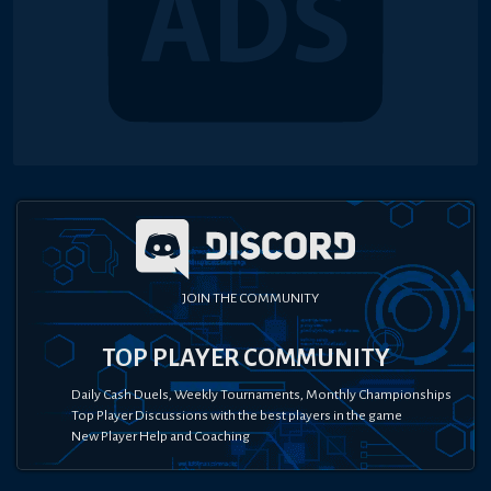
JOIN THE COMMUNITY
TOP PLAYER COMMUNITY
Daily Cash Duels, Weekly Tournaments, Monthly Championships
Top Player Discussions with the best players in the game
New Player Help and Coaching