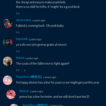
the cheap and easy to make prank kids
there is no skill for it tho, it "might" be a good deck.
1
↑
deonoates
2 years ago
Fabled is coming back . Oh yeah baby
1
↑
Jeyson8
2 years ago
yo solo veo 500 gemas gratis al menos
1
↑
Haine
2 years ago
The souls of the fallen rise to fight again!!
1
↑
↓
Yuya/Yuri (榊裕也)
2 years ago
I'm happy dennis has a line for yuuri so we might get yuri this year
Henry!
2 years ago
primo has a line for lester, and we still dont have him D:
Yuya/Yuri (榊裕也)
2 years ago