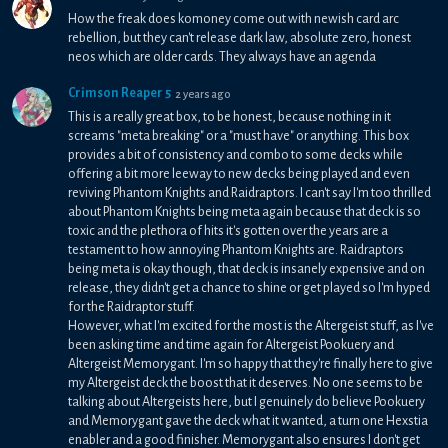
How the freak does komoney come out with newish card arc
rebellion, but they can't release dark law, absolute zero, honest
neos which are older cards. They always have an agenda
Crimson Reaper 5
2 years ago
This is a really great box, to be honest, because nothing in it
screams "meta breaking" or a "must have" or anything. This box
provides a bit of consistency and combo to some decks while
offering a bit more leeway to new decks being played and even
reviving Phantom Knights and Raidraptors. I can't say I'm too thrilled
about Phantom Knights being meta again because that deck is so
toxic and the plethora of hits it's gotten over the years are a
testament to how annoying Phantom Knights are. Raidraptors
being meta is okay though, that deck is insanely expensive and on
release, they didn't get a chance to shine or get played so I'm hyped
for the Raidraptor stuff.
However, what I'm excited for the most is the Altergeist stuff, as I've
been asking time and time again for Altergeist Pookuery and
Altergeist Memorygant. I'm so happy that they're finally here to give
my Altergeist deck the boost that it deserves. No one seems to be
talking about Altergeists here, but I genuinely do believe Pookuery
and Memorygant gave the deck what it wanted, a turn one Hexstia
enabler and a good finisher. Memorygant also ensures I don't get