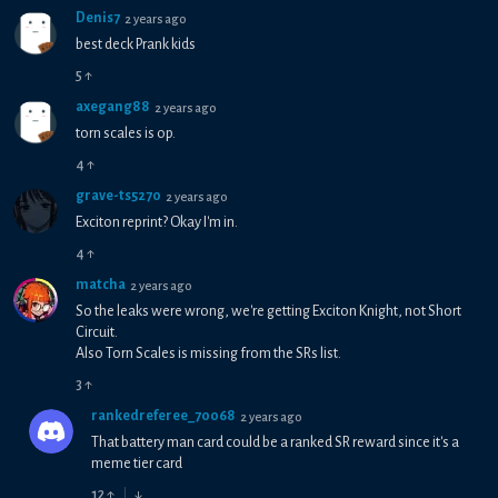
Denis7
2 years ago
best deck Prank kids
5
↑
axegang88
2 years ago
torn scales is op.
4
↑
grave-ts5270
2 years ago
Exciton reprint? Okay I'm in.
4
↑
matcha
2 years ago
So the leaks were wrong, we're getting Exciton Knight, not Short
Circuit.
Also Torn Scales is missing from the SRs list.
3
↑
rankedreferee_70068
2 years ago
That battery man card could be a ranked SR reward since it's a
meme tier card
12
↑
↓