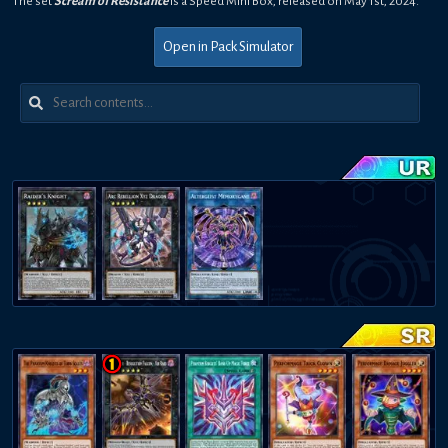
The set
Scream of Resistance
is a
Speed
Mini Box
,
released on
May 1st, 2024
.
Open in Pack Simulator