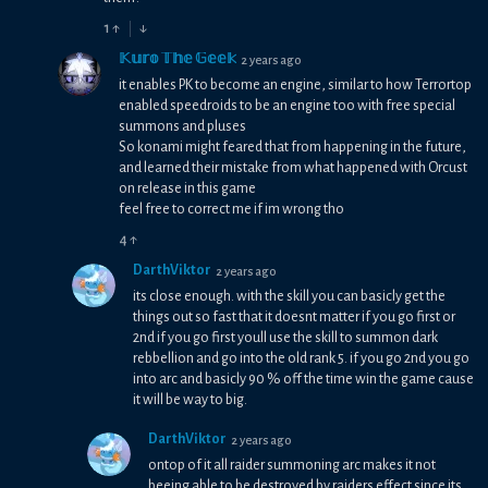
1
↑
↓
𝕂𝕦𝕣𝕠 𝕋𝕙𝕖 𝔾𝕖𝕖𝕜
2 years ago
it enables PK to become an engine, similar to how Terrortop
enabled speedroids to be an engine too with free special
summons and pluses
So konami might feared that from happening in the future,
and learned their mistake from what happened with Orcust
on release in this game
feel free to correct me if im wrong tho
4
↑
DarthViktor
2 years ago
its close enough. with the skill you can basicly get the
things out so fast that it doesnt matter if you go first or
2nd if you go first youll use the skill to summon dark
rebbellion and go into the old rank 5. if you go 2nd you go
into arc and basicly 90 % off the time win the game cause
it will be way to big.
DarthViktor
2 years ago
ontop of it all raider summoning arc makes it not
beeing able to be destroyed by raiders effect since its