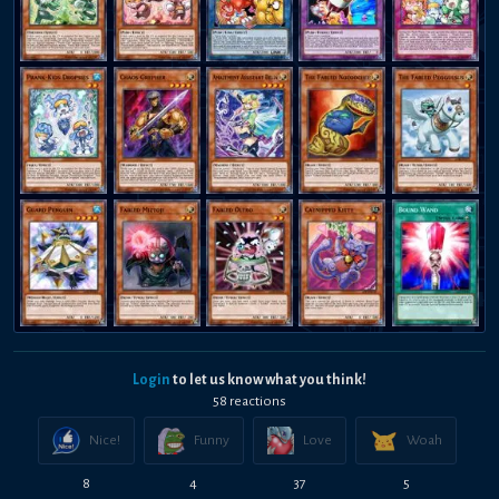
Login
to let us know what you think!
58
reaction
s
Nice!
Funny
Love
Woah
8
4
37
5