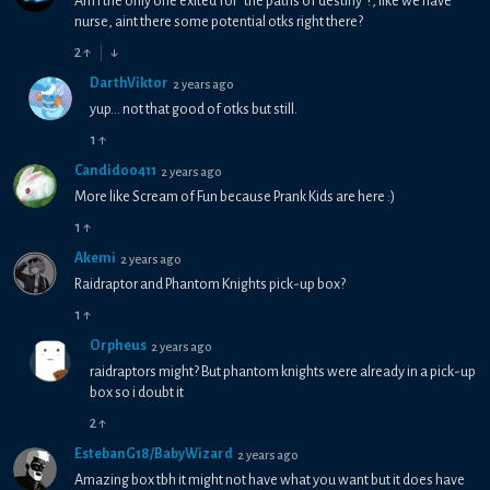
Am i the only one exited for "the paths of destiny"?, like we have
nurse, aint there some potential otks right there?
2
↑
↓
DarthViktor
2 years ago
yup... not that good of otks but still.
1
↑
Candido0411
2 years ago
More like Scream of Fun because Prank Kids are here :)
1
↑
Akemi
2 years ago
Raidraptor and Phantom Knights pick-up box?
1
↑
Orpheus
2 years ago
raidraptors might? But phantom knights were already in a pick-up
box so i doubt it
2
↑
EstebanG18/BabyWizard
2 years ago
Amazing box tbh it might not have what you want but it does have