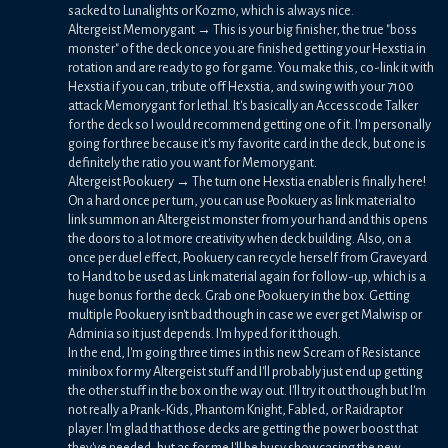
sacked to Lunalights or Kozmo, which is always nice.
Altergeist Memorygant → This is your big finisher, the true "boss
monster" of the deck once you are finished getting your Hexstia in
rotation and are ready to go for game. You make this, co-link it with
Hexstia if you can, tribute off Hexstia, and swing with your 7100
attack Memorygant for lethal. It's basically an Accesscode Talker
for the deck so I would recommend getting one of it. I'm personally
going for three because it's my favorite card in the deck, but one is
definitely the ratio you want for Memorygant.
Altergeist Pookuery → The turn one Hexstia enabler is finally here!
On a hard once per turn, you can use Pookuery as link material to
link summon an Altergeist monster from your hand and this opens
the doors to a lot more creativity when deck building. Also, on a
once per duel effect, Pookuery can recycle herself from Graveyard
to Hand to be used as Link material again for follow-up, which is a
huge bonus for the deck. Grab one Pookuery in the box. Getting
multiple Pookuery isn't bad though in case we ever get Malwisp or
Adminia so it just depends. I'm hyped for it though.
In the end, I'm going three times in this new Scream of Resistance
minibox for my Altergeist stuff and I'll probably just end up getting
the other stuff in the box on the way out. I'll try it out though but I'm
not really a Prank-Kids, Phantom Knight, Fabled, or Raidraptor
player. I'm glad that those decks are getting the power boost that