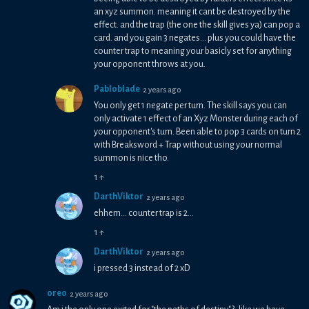
an xyz summon. meaning it cant be destroyed by the
effect. and the trap (the one the skill gives ya) can pop a
card. and you gain 3 negates... plus you could have the
counter trap to meaning your basicly set for anything
your opponent throws at you.
Pabloblade
2 years ago
You only get 1 negate per turn. The skill says you can
only activate 1 effect of an Xyz Monster during each of
your opponent's turn. Been able to pop 3 cards on turn 2
with Breaksword + Trap without using your normal
summon is nice tho.
1
↑
DarthViktor
2 years ago
ehhem... counter trap is 2...
1
↑
DarthViktor
2 years ago
i pressed 3 instead of 2 xD
oreo
2 years ago