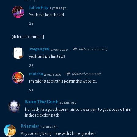
Julien Frey
2 years ago
You have been heard
2
↑
[deleted comment]
axegang88
[deleted comment]
2 years ago
•
yeah and it is limited 3
3
↑
matcha
[deleted comment]
2 years ago
•
I'm talking about this post in this website.
5
↑
𝕂𝕦𝕣𝕠 𝕋𝕙𝕖 𝔾𝕖𝕖𝕜
2 years ago
honestly its a good reprint, since it was pain to get a copy of him
in the selection pack
Priestelar
2 years ago
Any cooking being done with Chaos grepher?