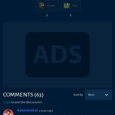
Angry
Sad
2
2
COMMENTS
(
63
)
Sort by
Best
Login
to join the discussion!
hannsandres
2 years ago