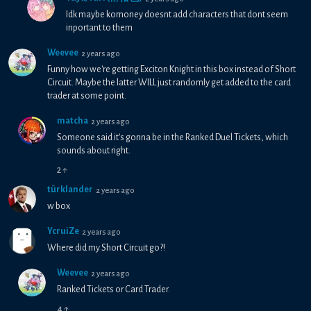
Idk maybe komoney doesnt add characters that dont seem
inportant to them
Weevee
2 years ago
Funny how we're getting Exciton Knight in this box instead of Short
Circuit. Maybe the latter WILL just randomly get added to the card
trader at some point.
matcha
2 years ago
Someone said it's gonna be in the Ranked Duel Tickets, which
sounds about right.
2
↑
türklander
2 years ago
w box
YcruiZe
2 years ago
Where did my Short Circuit go?!
Weevee
2 years ago
Ranked Tickets or Card Trader.
4
↑