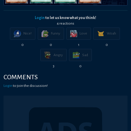
Login
to let us know what you think!
4
reaction
s
Nice!
Funny
Love
Woah
0
0
1
0
Angry
Sad
3
0
COMMENTS
Login
to join the discussion!