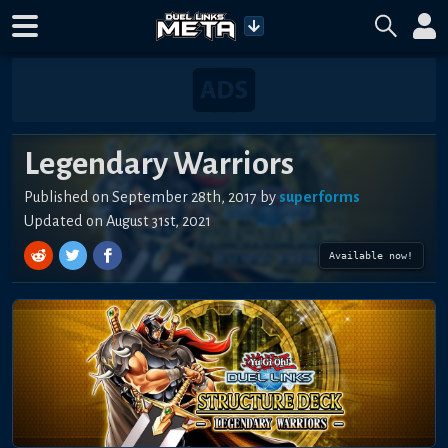
Legendary Warriors
Published on
September 28th, 2017
by
superforms
Updated on
August 31st, 2021
Available now!