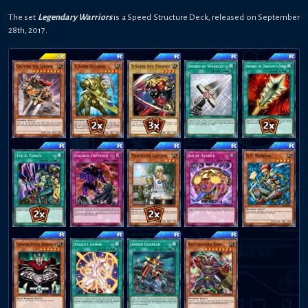
The set
Legendary Warriors
is a
Speed
Structure Deck
,
released on
September
28th, 2017
.