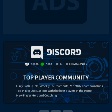
JOIN THE COMMUNITY
76206
9608
TOP PLAYER COMMUNITY
Daily Cash Duels, Weekly Tournaments, Monthly Championships
Top Player Discussions with the best players in the game
New Player Help and Coaching