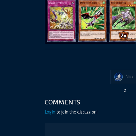
Nice!
0
COMMENTS
Login
to join the discussion!