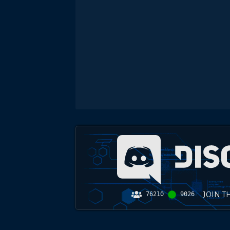
JOIN T
76210
9026