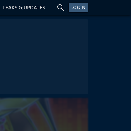
LEAKS & UPDATES
LOGIN