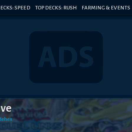
ECKS: SPEED
TOP DECKS: RUSH
FARMING & EVENTS
ive
dehex