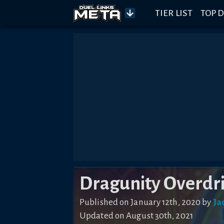
TIER LIST
TOP D
Dragunity Overdr
Published on
January 12th, 2020
by
Ja
Updated on
August 30th, 2021