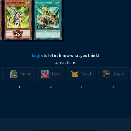
Login
to let us know what you think!
4
reaction
s
Funny
Love
Woah
Angry
0
2
1
1