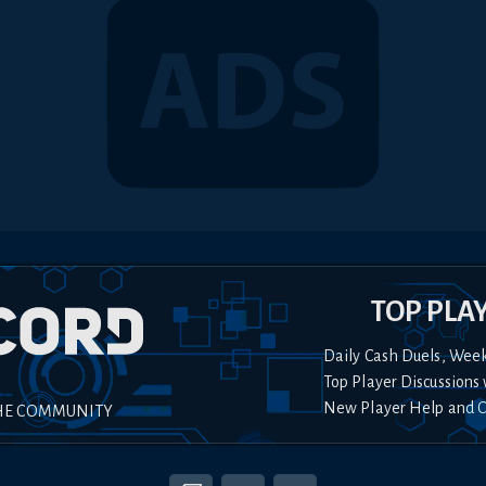
TOP PLA
Daily Cash Duels, Wee
Top Player Discussions 
New Player Help and 
HE COMMUNITY