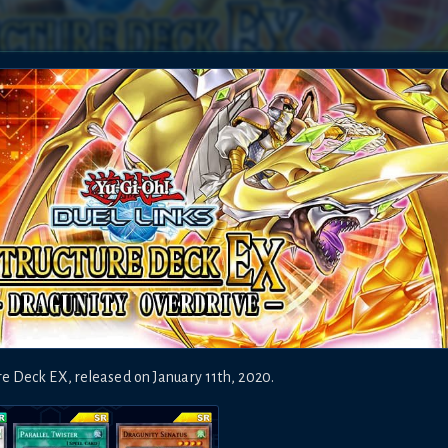
ure Deck EX
,
released on
January 11th, 2020
.