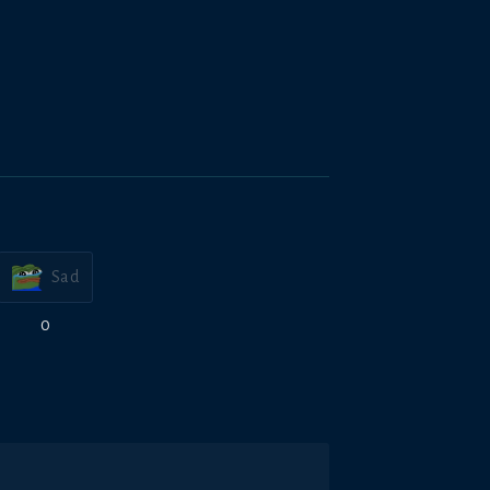
Sad
0