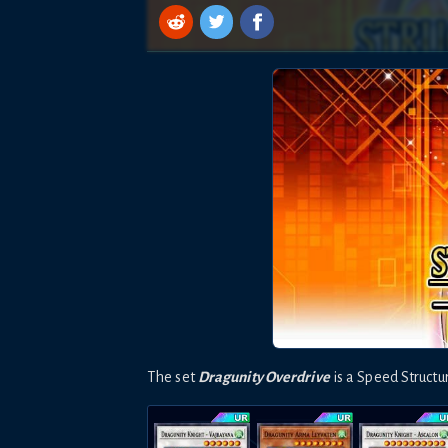
The set
Dragunity Overdrive
is a
Speed
Struct