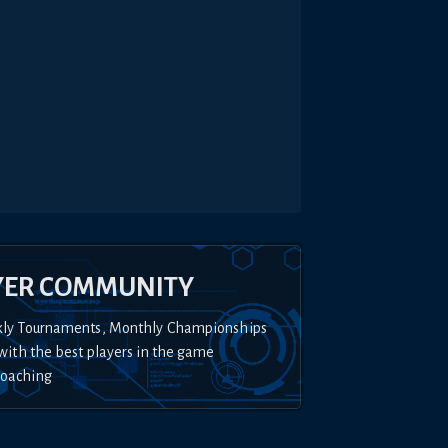
YER COMMUNITY
kly Tournaments, Monthly Championships
with the best players in the game
Coaching