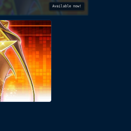
Available now!