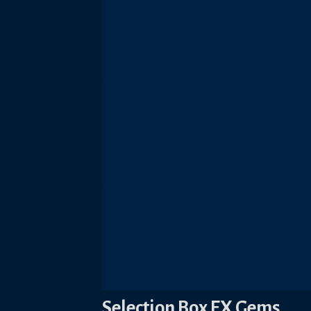
Selection Box EX Gems