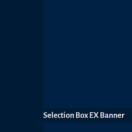
Selection Box EX Banner