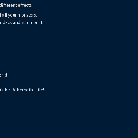
ifferent effects:
f all your monsters.
r deck and summon it.
orld
 Cubic Behemoth Title!