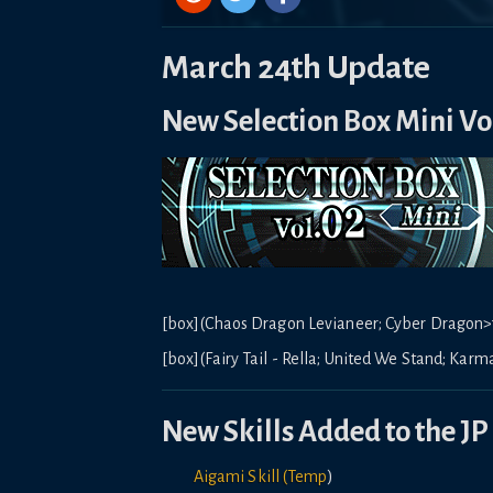
March 24th Update
New Selection Box Mini Vo
[box](Chaos Dragon Levianeer; Cyber Dragon>7
[box](Fairy Tail - Rella; United We Stand; Karma
New Skills Added to the JP 
Aigami Skill (Temp
)