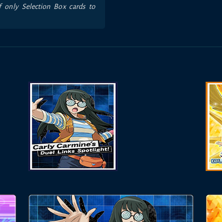
f only Selection Box cards to