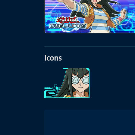
Icons