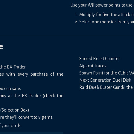
Use your Willpower points to use d
Multiply for five the attack o
Select one monster from you
e
Sacred Beast Counter
Aigami Traces
the EX Trader.
Spawn Point for the Cubic W
mes with every purchase of the
Next Generation Duel Disk
Raid Duel: Buster Gundil the
box on sale.
 buy at the EX Trader (check the
 (Selection Box)
re they'll convert to 8 gems.
 your cards.