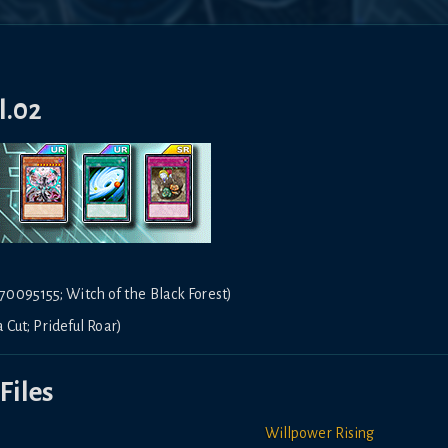
l.02
0095155; Witch of the Black Forest)
 Cut; Prideful Roar)
Files
Willpower Rising