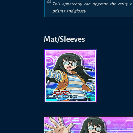
This apparently can upgrade the rarity o
prisma and glossy
Mat/Sleeves