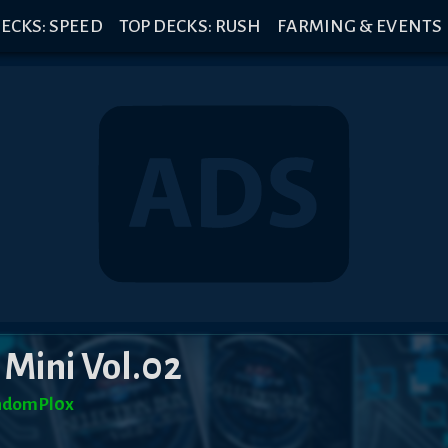
ECKS: SPEED
TOP DECKS: RUSH
FARMING & EVENTS
 Mini Vol.02
ndomPl0x