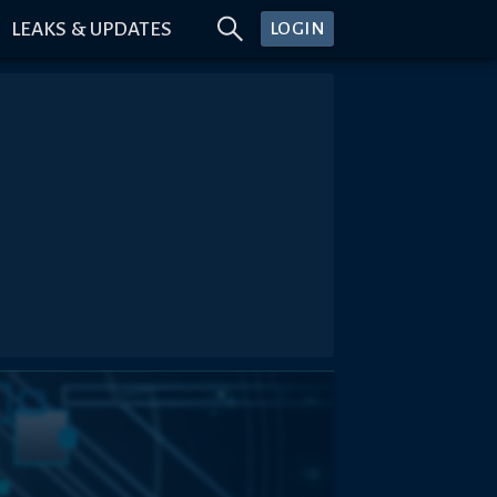
LEAKS & UPDATES
LOGIN