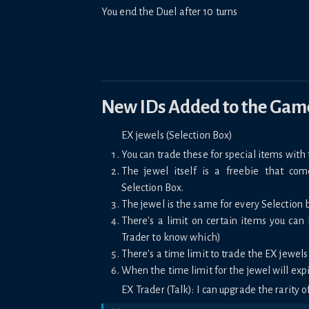
You end the Duel after 10 turns
New IDs Added to the Gam
EX jewels (Selection Box)
You can trade these for special items with 
The jewel itself is a freebie that co
Selection Box.
The jewel is the same for every Selection 
There's a limit on certain items you can
Trader to know which)
There's a time limit to trade the EX jewels
When the time limit for the jewel will expi
EX Trader (Talk): I can upgrade the rarity of