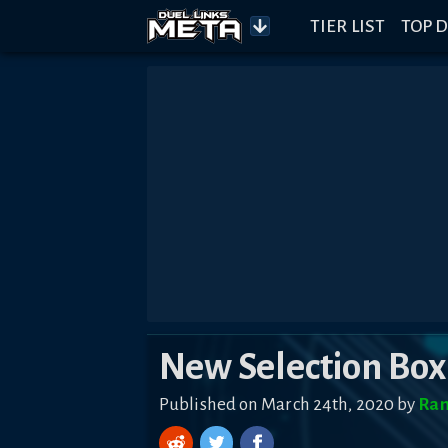
TIER LIST
TOP D
New Selection Box
Published on March 24th, 2020 by
Ra