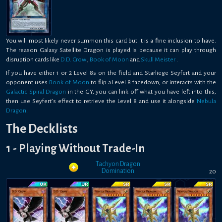
You will most likely never summon this card but it is a fine inclusion to have.
The reason Galaxy Satellite Dragon is played is because it can play through
disruption cards like
D.D. Crow
,
Book of Moon
and
Skull Meister
.
If you have either 1 or 2 Level 8s on the field and Starliege Seyfert and your
opponent uses
Book of Moon
to flip a Level 8 facedown, or interacts with the
Galactic Spiral Dragon
in the GY, you can link off what you have left into this,
then use Seyfert’s effect to retrieve the Level 8 and use it alongside
Nebula
Dragon
.
The Decklists
1 - Playing Without Trade-In
Tachyon Dragon
Domination
20