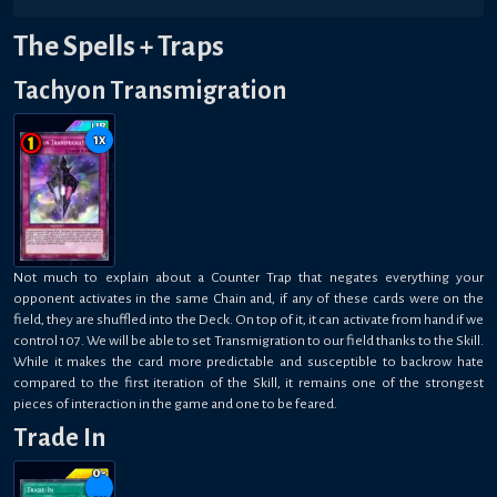
The Spells + Traps
Tachyon Transmigration
1
x
Not much to explain about a Counter Trap that negates everything your
opponent activates in the same Chain and, if any of these cards were on the
field, they are shuffled into the Deck. On top of it, it can activate from hand if we
control 107. We will be able to set Transmigration to our field thanks to the Skill.
While it makes the card more predictable and susceptible to backrow hate
compared to the first iteration of the Skill, it remains one of the strongest
pieces of interaction in the game and one to be feared.
Trade In
0-