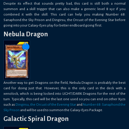
Despite its effect that sounds pretty bad, this card is still both a normal
summon and a skill trigger that can also make a generic level 8 xyz if you
combined it with the skill. This card can help you making Number 68:
Sanaphond the Sky Prison and Dingirsu, the Orcust of the Evening Star before
going into your Galaxy-Eyes play for better endboard going first.
Nebula Dragon
2-
3
x
Another way to get Dragons on the field, Nebula Dragon is probably the best
card for doing just that. However, this is the only card in the deck with a
xenolock, which is being locked into LIGHT/DARK Dragons for the rest of the
turn. Typically, this card will be the last one used so you can end on other Xyzs
such as
Dingirsu, the Orcust of the Evening Star
and
Number 68: Sanaphond the
Sky Prison
and will be used to summon the Galaxy-Eyes Package.
Galactic Spiral Dragon