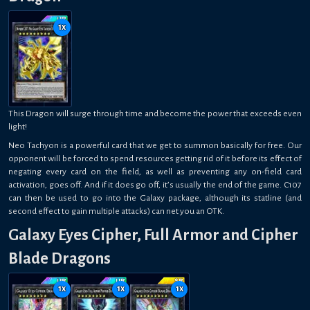
1
x
This Dragon will surge through time and become the power that exceeds even
light!
Neo Tachyon is a powerful card that we get to summon basically for free. Our
opponent will be forced to spend resources getting rid of it before its effect of
negating every card on the field, as well as preventing any on-field card
activation, goes off. And if it does go off, it’s usually the end of the game. C107
can then be used to go into the Galaxy package, although its statline (and
second effect to gain multiple attacks) can net you an OTK.
Galaxy Eyes Cipher, Full Armor and Cipher
Blade Dragons
1
x
1
x
1
x