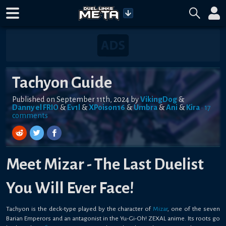
Tachyon Guide
Published on
September 11th, 2024
by
VikingDog
&
Danny el FRIO
&
Ev1l
&
XPoison16
&
Umbra
&
Ani
&
Kira
•
17
comment
s
Meet Mizar - The Last Duelist
You Will Ever Face!
Tachyon is the deck-type played by the character of
Mizar
, one of the seven
Barian Emperors and an antagonist in the Yu-Gi-Oh! ZEXAL anime. Its roots go