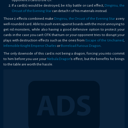
opponent's card to the GY.
If a card(s) would be destroyed, be it by battle or card effect,
Dingirsu, the
Orcust of the Evening Star
can detach 1 of his materials instead.
Those 2 effects combined make
Dingirsu, the Orcust of the Evening Star
a very
well-rounded card. Able to push even against boards with the most annoying to
get rid monsters, while also having a good defensive option to protect your
cards in the case you can't OTK that turn or your opponent tries to disrupt your
plays with destruction effects such as the ones from
Escape of the Unchained
,
Infernoble Knight Emperor Charles
or
Borreload Furious Dragon
.
The only downside of this card is not being a dragon, forcing you into commit
to him before you use your
Nebula Dragon
's effect, but the benefits he brings
to the table are worth the hassle.