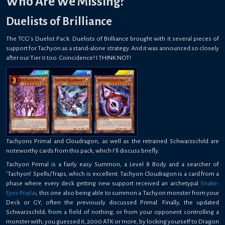
Who Are We Missing?
Duelists of Brilliance
The TCG’s Duelist Pack: Duelists of Brilliance brought with it several pieces of
support for Tachyon as a stand-alone strategy. And it was announced so closely
after our Tier 0 too. Coincidence? I THINK NOT!
Tachyons Primal and Cloudragon, as well as the retrained Schwarzschild are
noteworthy cards from this pack, which I’ll discuss briefly.
Tachyon Primal is a fairly easy Summon, a Level 8 Body and a searcher of
‘Tachyon’ Spells/Traps, which is excellent. Tachyon Cloudragon is a card from a
phase where every deck getting new support received an archetypal
Snake-
Eyes Poplar
, this one also being able to summon a Tachyon monster from your
Deck or GY, often the previously discussed Primal. Finally, the updated
Schwarzschild; from a field of nothing, or from your opponent controlling a
monster with, you guessed it, 2000 ATK or more, by locking yourself to Dragon