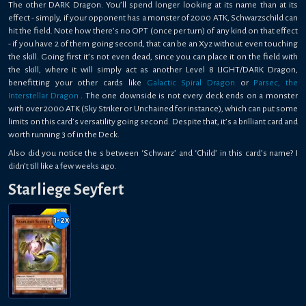
The other DARK Dragon. You’ll spend longer looking at its name than at its
effect - simply, if your opponent has a monster of 2000 ATK, Schwarzschild can
hit the field. Note how there’s no OPT (once per turn) of any kind on that effect
- if you have 2 of them going second, that can be an Xyz without even touching
the skill. Going first it’s not even dead, since you can place it on the field with
the skill, where it will simply act as another Level 8 LIGHT/DARK Dragon,
benefitting your other cards like
Galactic Spiral Dragon
or
Parsec, the
Interstellar Dragon
. The one downside is not every deck ends on a monster
with over 2000 ATK (Sky Striker or Unchained for instance), which can put some
limits on this card’s versatility going second. Despite that, it’s a brilliant card and
worth running 3 of in the Deck.
Also did you notice the s between ‘Schwarz’ and ‘Child’ in this card’s name? I
didn’t till like a few weeks ago.
Starliege Seyfert
1-2
x