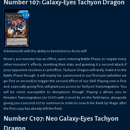
Number 107: Galaxy-Eyes Tachyon Dragon
1-2
x
A behemoth with the ability to bend time to do its will!
Mizar’s ace monster has an effect, upon entering Battle Phase, to negate every
other monster’s effects, resetting their stats and granting it a second attack if
your opponent resolves a card effect. Tachyon Dragon will rarely make it to the
Battle Phase though: it will mainly be summoned in our first turn (whether we
go first or second) to trigger the second effect of our Skill. Playing one is fine
and, especially going first, will grant you access to Tachyon Transmigration. You
will be more susceptible to disruptions though. Playing 2 allows you to
threaten Transmigration (or C107) with 2 Level 8s on the field twice, alongside
giving you a second 107 to summon in order to search the Rank Up Magic after
the first copy has already left the field.
Number C107: Neo Galaxy-Eyes Tachyon
Dragon