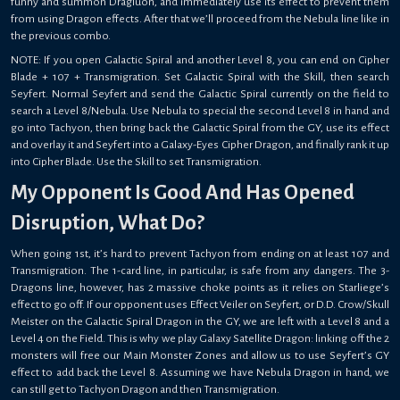
funny and summon Dragluon, and immediately use its effect to prevent them
from using Dragon effects. After that we’ll proceed from the Nebula line like in
the previous combo.
NOTE: If you open Galactic Spiral and another Level 8, you can end on Cipher
Blade + 107 + Transmigration. Set Galactic Spiral with the Skill, then search
Seyfert. Normal Seyfert and send the Galactic Spiral currently on the field to
search a Level 8/Nebula. Use Nebula to special the second Level 8 in hand and
go into Tachyon, then bring back the Galactic Spiral from the GY, use its effect
and overlay it and Seyfert into a Galaxy-Eyes Cipher Dragon, and finally rank it up
into Cipher Blade. Use the Skill to set Transmigration.
My Opponent Is Good And Has Opened
Disruption, What Do?
When going 1st, it’s hard to prevent Tachyon from ending on at least 107 and
Transmigration. The 1-card line, in particular, is safe from any dangers. The 3-
Dragons line, however, has 2 massive choke points as it relies on Starliege’s
effect to go off. If our opponent uses Effect Veiler on Seyfert, or D.D. Crow/Skull
Meister on the Galactic Spiral Dragon in the GY, we are left with a Level 8 and a
Level 4 on the Field. This is why we play Galaxy Satellite Dragon: linking off the 2
monsters will free our Main Monster Zones and allow us to use Seyfert’s GY
effect to add back the Level 8. Assuming we have Nebula Dragon in hand, we
can still get to Tachyon Dragon and then Transmigration.