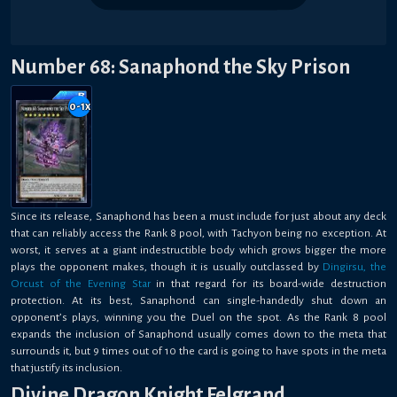
Number 68: Sanaphond the Sky Prison
0-1
x
Since its release, Sanaphond has been a must include for just about any deck
that can reliably access the Rank 8 pool, with Tachyon being no exception. At
worst, it serves at a giant indestructible body which grows bigger the more
plays the opponent makes, though it is usually outclassed by
Dingirsu, the
Orcust of the Evening Star
in that regard for its board-wide destruction
protection. At its best, Sanaphond can single-handedly shut down an
opponent’s plays, winning you the Duel on the spot. As the Rank 8 pool
expands the inclusion of Sanaphond usually comes down to the meta that
surrounds it, but 9 times out of 10 the card is going to have spots in the meta
that justify its inclusion.
Divine Dragon Knight Felgrand