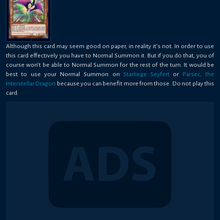
Although this card may seem good on paper, in reality it’s not. In order to use
this card effectively you have to Normal Summon it. But if you do that, you of
course won’t be able to Normal Summon for the rest of the turn. It would be
best to use your Normal Summon on
Starliege Seyfert
or
Parsec, the
Interstellar Dragon
because you can benefit more from those. Do not play this
card.