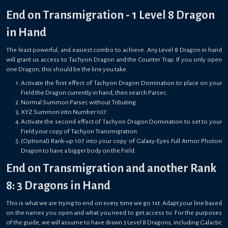
End on Transmigration - 1 Level 8 Dragon
in Hand
The least powerful, and easiest combo to achieve. Any Level 8 Dragon in hand
will grant us access to Tachyon Dragon and the Counter Trap. If you only open
one Dragon, this should be the line you take.
Activate the first effect of Tachyon Dragon Domination to place on your
Field the Dragon currently in hand, then search Parsec.
Normal Summon Parsec without Tributing.
XYZ Summon into Number 107.
Activate the second effect of Tachyon Dragon Domination to set to your
Field your copy of Tachyon Transmigration.
(Optional) Rank-up 107 into your copy of Galaxy-Eyes Full Armor Photon
Dragon to have a bigger body on the Field.
End on Transmigration and another Rank
8: 3 Dragons in Hand
This is what we are trying to end on every time we go 1st. Adapt your line based
on the names you open and what you need to get access to. For the purposes
of the guide, we will assume to have drawn 3 Level 8 Dragons, including Galactic