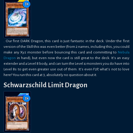
3
x
. Our first DARK Dragon, this card is just fantastic in the deck. Under the first
version of the Skill this was even better (from 2 names, including this, you could
make any Xyz monster before bouncing this card and committing to
Nebula
Dragon
in hand), but even now the card is still great to the deck. It’s an easy
extender and a Level 8 body, and can turn the Level 4 monsters you do have into
Level 8s to get even greater use out of them. It’s even F2P, what’s not to love
here? You run this card at 3, absolutely no question about it.
Schwarzschild Limit Dragon
3
x