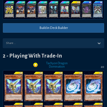
Build in Deck Builder
2 - Playing With Trade-In
Tachyon Dragon
Domination
20