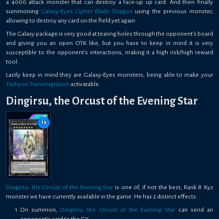
a 4000 attack monster that can destroy a face-up up card. And then finally
summoning
Galaxy-Eyes Cipher Blade Dragon
using the previous monster,
allowing to destroy any card on the field yet again.
The Galaxy package is very good at tearing holes through the opponent's board
and giving you an open OTK like, but you have to keep in mind it is very
susceptible to the opponent's interactions, making it a high risk/high reward
tool.
Lastly keep in mind they are Galaxy-Eyes monsters, being able to make your
Tachyon Transmigration
activatable.
Dingirsu, the Orcust of the Evening Star
1
x
Dingirsu, the Orcust of the Evening Star
is one of, if not the best, Rank 8 Xyz
monster we have currently available in the game. He has 2 distinct effects:
On summon,
Dingirsu, the Orcust of the Evening Star
can send an