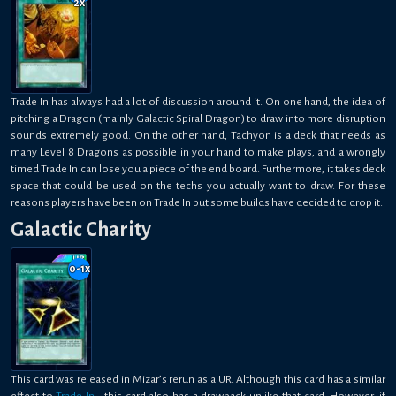
2
x
Trade In has always had a lot of discussion around it. On one hand, the idea of
pitching a Dragon (mainly Galactic Spiral Dragon) to draw into more disruption
sounds extremely good. On the other hand, Tachyon is a deck that needs as
many Level 8 Dragons as possible in your hand to make plays, and a wrongly
timed Trade In can lose you a piece of the end board. Furthermore, it takes deck
space that could be used on the techs you actually want to draw. For these
reasons players have been on Trade In but some builds have decided to drop it.
Galactic Charity
0-1
x
This card was released in Mizar’s rerun as a UR. Although this card has a similar
effect to
Trade-In
, this card also has a drawback unlike that card. However, if