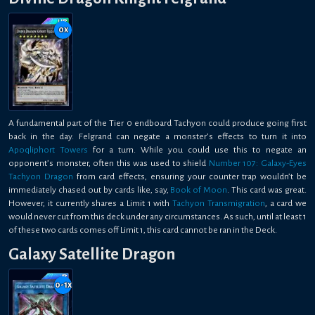
0
x
A fundamental part of the Tier 0 endboard Tachyon could produce going first
back in the day. Felgrand can negate a monster’s effects to turn it into
Apoqliphort Towers
for a turn. While you could use this to negate an
opponent’s monster, often this was used to shield
Number 107: Galaxy-Eyes
Tachyon Dragon
from card effects, ensuring your counter trap wouldn’t be
immediately chased out by cards like, say,
Book of Moon
. This card was great.
However, it currently shares a Limit 1 with
Tachyon Transmigration
, a card we
would never cut from this deck under any circumstances. As such, until at least 1
of these two cards comes off Limit 1, this card cannot be ran in the Deck.
Galaxy Satellite Dragon
0-1
x