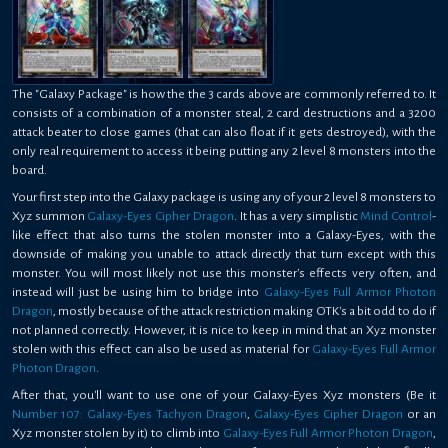
The "Galaxy Package" is how the the 3 cards above are commonly referred to. It
consists of a combination of a monster steal, 2 card destructions and a 3200
attack beater to close games (that can also float if it gets destroyed), with the
only real requirement to access it being putting any 2 level 8 monsters into the
board.
Your first step into the Galaxy package is using any of your 2 level 8 monsters to
Xyz summon
Galaxy-Eyes Cipher Dragon
. It has a very simplistic
Mind Control
-
like effect that also turns the stolen monster into a Galaxy-Eyes, with the
downside of making you unable to attack directly that turn except with this
monster. You will most likely not use this monster's effects very often, and
instead will just be using him to bridge into
Galaxy-Eyes Full Armor Photon
Dragon
, mostly because of the attack restriction making OTK's a bit odd to do if
not planned correctly. However, it is nice to keep in mind that an Xyz monster
stolen with this effect can also be used as material for
Galaxy-Eyes Full Armor
Photon Dragon
.
After that, you'll want to use one of your Galaxy-Eyes Xyz monsters (Be it
Number 107: Galaxy-Eyes Tachyon Dragon
,
Galaxy-Eyes Cipher Dragon
or an
Xyz monster stolen by it) to climb into
Galaxy-Eyes Full Armor Photon Dragon
,