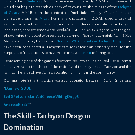
back to the
Infinite Ray
Main Box released in the early ZEXAL era, however it
would not begin to resemble a deck of its own until the release of the
Tachyon
of Galaxy
Mini Box. In the context of Duel Links, “Tachyon” is still not an
archetype proper as
Mizar
, like many characters in ZEXAL, used a deck of
various cards with some shared themes rather than a conventional archetype.
In this case, those themes were Level 4/8 LIGHT or DARK Dragons with the goal
of swarming the board with bodies to summon Rank 4, but mainly Rank 8 Xyz
Monsters, primarily his ace card
Number 107: Galaxy-Eyes Tachyon Dragon
. To
have been considered a ‘Tachyon' card (or at least an honorary one) for the
purposes of this article is to have voicelines with
Mizar
referring to it.
Representing one of the game’s few ventures into an undisputed Tier 0 Format
in early 2024, to the shock of the majority of the playerbase, Tachyon and the
format it heralded have gained a position of infamy in the community.
Our final note is that this article was a collaboration between 7 Barian Emperors:
`
Danny el SOUL
Ev1l
XPoison16
Lui
AniCheese
VikingDog78
AnsatsuKiraYT
`
The Skill - Tachyon Dragon
Domination