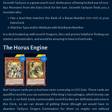
Seventh Tachyon is a great search tool. At the price of being locked out of non-
Xyz Monsters from the Extra Deck for the turn, Seventh Tachyon finds you a
monster who:
Has a level that matches the Rank of a Barian Number (101-107) in your
Extra Deck
Matches Type and/or Attribute with that Barian Number.
In a deck loaded up with Level 8 Dragons, this card proves helpful in finding our
starters and extenders, and would be amazing to have in Duel Links.
The Horus Engine
3
x
1
x
Not Tachyon cards per se but have seen some play in OCG lists. These cards are
quickfire Level 8s you can summon if the King’s Sarcophagus, which Imsety can
search, is on field. Easily summonable Level 8 bodies are definitely welcome in
this Deck, so we can dream of getting these (though we would have to
abandon Tachyon Dragon Domination for them so maybe not without