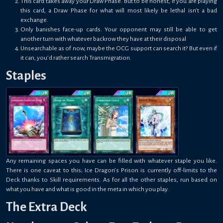
This card takes away your Draw Phase. But to be honest, if you are playing
this card, a Draw Phase for what will most likely be lethal isn’t a bad
exchange.
Only banishes face-up cards. Your opponent may still be able to get
another turn with whatever backrow they have at their disposal
Unsearchable as of now, maybe the OCG support can search it? But even if
it can, you’d rather search Transmigration.
Staples
Any remaining spaces you have can be filled with whatever staple you like.
There is one caveat to this; Ice Dragon’s Prison is currently off-limits to the
Deck thanks to Skill requirements. As for all the other staples, run based on
what you have and what is good in the meta in which you play.
The Extra Deck