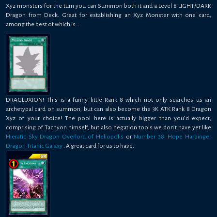
Xyz monsters for the turn you can Summon both it and a Level 8 LIGHT/DARK
Dragon from Deck. Great for establishing an Xyz Monster with one card,
among the best of which is…
DRAGLUXION! This is a funny little Rank 8 which not only searches us an
archetypal card on summon, but can also become the 3K ATK Rank 8 Dragon
Xyz of your choice! The pool here is actually bigger than you’d expect,
comprising of Tachyon himself, but also negation tools we don’t have yet like
Hieratic Sky Dragon Overlord of Heliopolis
or
Number 38: Hope Harbinger
Dragon Titanic Galaxy
. A great card for us to have.