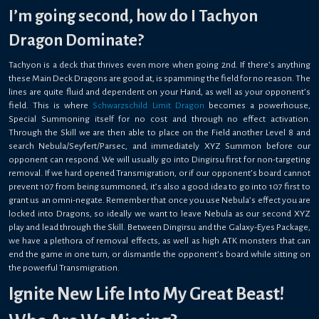
I’m going second, how do I Tachyon
Dragon Dominate?
Tachyon is a deck that thrives even more when going 2nd. If there’s anything
these Main Deck Dragons are good at, is spamming the field for no reason. The
lines are quite fluid and dependent on your Hand, as well as your opponent’s
field. This is where
Schwarzschild Limit Dragon
becomes a powerhouse,
Special Summoning itself for no cost and through no effect activation.
Through the Skill we are then able to place on the Field another Level 8 and
search Nebula/Seyfert/Parsec, and immediately XYZ Summon before our
opponent can respond. We will usually go into Dingirsu first for non-targeting
removal. If we hard opened Transmigration, or if our opponent’s board cannot
prevent 107 from being summoned, it’s also a good idea to go into 107 first to
grant us an omni-negate. Remember that once you use Nebula’s effect you are
locked into Dragons, so ideally we want to leave Nebula as our second XYZ
play and lead through the Skill. Between Dingirsu and the Galaxy-Eyes Package,
we have a plethora of removal effects, as well as high ATK monsters that can
end the game in one turn, or dismantle the opponent’s board while sitting on
the powerful Transmigration.
Ignite New Life Into My Great Beast!