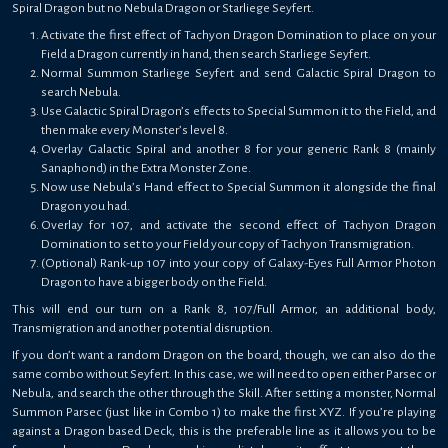
Spiral Dragon but no Nebula Dragon or Starliege Seyfert.
Activate the first effect of Tachyon Dragon Domination to place on your
Field a Dragon currently in hand, then search Starliege Seyfert.
Normal Summon Starliege Seyfert and send Galactic Spiral Dragon to
search Nebula.
Use Galactic Spiral Dragon’s effects to Special Summon it to the Field, and
then make every Monster’s level 8.
Overlay Galactic Spiral and another 8 for your generic Rank 8 (mainly
Sanaphond) in the Extra Monster Zone.
Now use Nebula’s Hand effect to Special Summon it alongside the final
Dragon you had.
Overlay for 107, and activate the second effect of Tachyon Dragon
Domination to set to your Field your copy of Tachyon Transmigration.
(Optional) Rank-up 107 into your copy of Galaxy-Eyes Full Armor Photon
Dragon to have a bigger body on the Field.
This will end our turn on a Rank 8, 107/Full Armor, an additional body,
Transmigration and another potential disruption.
If you don’t want a random Dragon on the board, though, we can also do the
same combo without Seyfert. In this case, we will need to open either Parsec or
Nebula, and search the other through the Skill. After setting a monster, Normal
Summon Parsec (just like in Combo 1) to make the first XYZ. If you’re playing
against a Dragon based Deck, this is the preferable line as it allows you to be