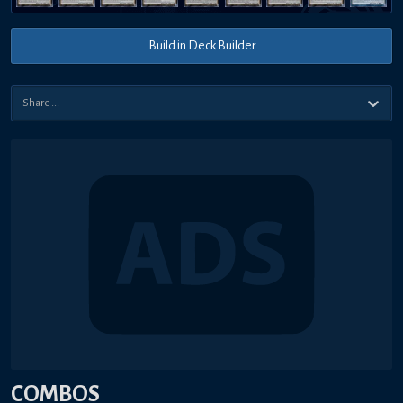
Build in Deck Builder
COMBOS