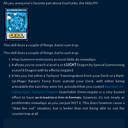
Ah yes, everyone’s favorite part about Duel Links, the SKILL!!!!!!
TACHYON DRAGON DOMINATION
This skill does a couple of things, but to sum it up:
This skill does a couple of things, but to sum it up:
It has Summon restrictions as most Skills do nowadays
It allows you to search a Level 4 or 8
LIGHT
Dragon by Special Summoning
a Level 8 Dragon with its effects negated
It lets you Set either a Tachyon Transmigration from your Deck or a Rank-
Up-Magic Barian’s Force from outside your Deck, with either being
activatable the turn they were Set, provided that you control
Number 107:
Galaxy-Eyes Tachyon Dragon
Searchable Omni-negate is a very busted
effect to have
as it lead to 2 Tier 0 formats
, however, it's not nearly as
problematic nowadays as you can just MST it. This does however cause a
“draw the out” situation, but is better than not being able to out the
counter trap at all.