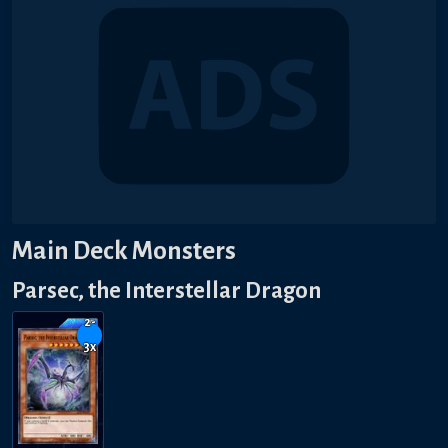
Main Deck Monsters
Parsec, the Interstellar Dragon
2-
3
x