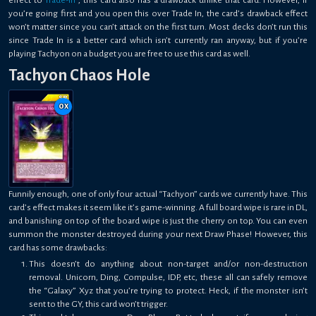
you’re going first and you open this over Trade In, the card’s drawback effect
won’t matter since you can’t attack on the first turn. Most decks don’t run this
since Trade In is a better card which isn’t currently ran anyway, but if you’re
playing Tachyon on a budget you are free to use this card as well.
Tachyon Chaos Hole
0
x
Funnily enough, one of only four actual “Tachyon” cards we currently have. This
card’s effect makes it seem like it’s game-winning. A full board wipe is rare in DL,
and banishing on top of the board wipe is just the cherry on top. You can even
summon the monster destroyed during your next Draw Phase! However, this
card has some drawbacks:
This doesn’t do anything about non-target and/or non-destruction
removal. Unicorn, Ding, Compulse, IDP, etc, these all can safely remove
the “Galaxy” Xyz that you’re trying to protect. Heck, if the monster isn’t
sent to the GY, this card won’t trigger.