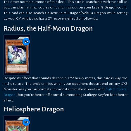
The other normal summon of this deck. This card is searchable with the skill so
you can play minimal copies of it and max out on your Level 8 Dragon count.
This card can also search Galactic Spiral Dragon/Nebula Dragon while setting
up your GY. And it also has a GY recovery effect for follow up.
Radius, the Half-Moon Dragon
0
x
Despite its effect that sounds decent in XYZ heavy metas, this card is way too
niche to use. The problem lies when your opponent doesn't end on any XYZ
Monster. Yes you can normal summon it and make it Level 8 with
Galactic Spiral
Dragon
, but you’re better off normal summoning Starliege Seyfert for a better
effect.
Heliosphere Dragon
0
x