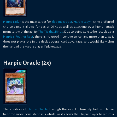
Harpie Lady 1
is the main target for
Elegant Egotist
.
Harpie Lady 1
is the preferred
choice since it allows for easier OTKs as well as attacking over higher attack
monsters with the ability
The Tie that Binds
. Due to being able to be recycled via
Harpie's Feather Rest
, there is no good incentive to run any more than 2, as it
does not play a role in the deck’s overall card advantage, and would likely clog
the hand of the Harpie player if played at 3.
Harpie Oracle (2x)
The addition of
Harpie Oracle
through the event ultimately helped Harpie
become more consistent as a whole, as it allows the Harpie player to return a