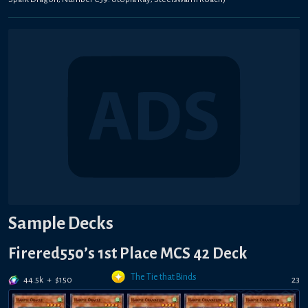
Sample Decks
Firered550’s 1st Place MCS 42 Deck
The Tie that Binds
44.5k
+
$
150
23