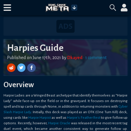
Harpies Guide
Published on
June 17th, 2021
by
Dkayed
•
1
comment
Overview
Harpie Ladies are a Winged Beast archetype that identify themselves as “Harpie
Lady” while face-up on the field or in the graveyard. It focuses on destroying
spell and trap cards through
None
, in addition to returning monsters with
Cyber
Slash Harpie Lady
. Initially, this deck was played as an OTK (One Turn Kill) deck,
using cards like
Harpie Harpist
as well as
Harpie's Feather Rest
to give follow up
options. Recently, however,
Harpie Oracle
was released in the most recent tag
duel event, which became another consistent way to generate follow up.