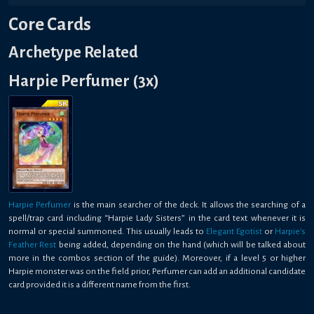
Core Cards
Archetype Related
Harpie Perfumer (3x)
Harpie Perfumer
is the main searcher of the deck. It allows the searching of a
spell/trap card including “Harpie Lady Sisters” in the card text whenever it is
normal or special summoned. This usually leads to
Elegant Egotist
or
Harpie's
Feather Rest
being added, depending on the hand (which will be talked about
more in the combos section of the guide). Moreover, if a level 5 or higher
Harpie monster was on the field prior, Perfumer can add an additional candidate
card provided it is a different name from the first.