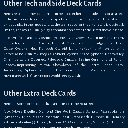
Other Tech and Side Deck Cards
Here are some other cards that can be used either in the side deck or as a tech
in the main deck. Note that the majority of the remaining cards in this list would
only see play in the large build, as the tech space for the small build is obviously
limited, and would usually play a combination of the techs listed above instead.
[box](Artifact Lancea; Cosmic Cyclone; D.D. Crow; DNA Transplant; Enemy
Controller; Forbidden Chalice; Fiendish Chain; Fissure; Floodgate Trap Hole;
Galaxy Cyclone; Hey, Trunade!; Kiteroid; Light-Imprisoning Mirror; Lightning
Vortex; Mind Drain; My Body As A Shield; Mystical Space Typhoon; Necrovalley;
Offerings to the Doomed; Paleozoic Canadia; Sealing Ceremony of Raiton;
Shadow-Imprisoning Mirror; Showdown of the Secret Sense Scroll
Techniques; Sphere Kuriboh; The Transmigration Prophecy; Unending
Nightmare; Wall of Disruption; World Legacy Clash)
Other Extra Deck Cards
Here are some other cards that can be used in the Extra Deck:
[box](Abyss Dweller; Diamond Dire Wolf; Gagaga Samurai; Maestroke the
Symphony Djinn; Mecha Phantom Beast Dracossack; Number 18: Heraldry
Patriarch; Number 39: Utopia; Number 70: Malevolent Sin; Number 91: Thunder
Spark Dragon; Number C39: Utopia Ray; Steelswarm Roach)