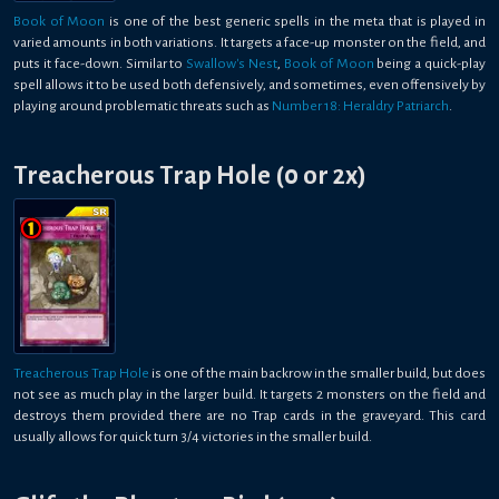
Book of Moon
is one of the best generic spells in the meta that is played in
varied amounts in both variations. It targets a face-up monster on the field, and
puts it face-down. Similar to
Swallow's Nest
,
Book of Moon
being a quick-play
spell allows it to be used both defensively, and sometimes, even offensively by
playing around problematic threats such as
Number 18: Heraldry Patriarch
.
Treacherous Trap Hole (0 or 2x)
Treacherous Trap Hole
is one of the main backrow in the smaller build, but does
not see as much play in the larger build. It targets 2 monsters on the field and
destroys them provided there are no Trap cards in the graveyard. This card
usually allows for quick turn 3/4 victories in the smaller build.