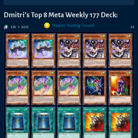
Dmitri’s Top 8 Meta Weekly 177 Deck:
Harpies' Hunting Ground
33k
+
$
225
22