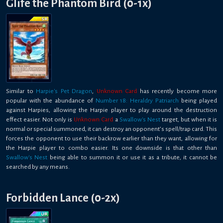
Glife the Phantom Bird (0-1x)
Similar to
Harpie's Pet Dragon
,
Unknown Card
has recently become more
popular with the abundance of
Number 18: Heraldry Patriarch
being played
against Harpies, allowing the Harpie player to play around the destruction
effect easier. Not only is
Unknown Card
a
Swallow's Nest
target, but when it is
normal or special summoned, it can destroy an opponent’s spell/trap card. This
forces the opponent to use their backrow earlier than they want, allowing for
the Harpie player to combo easier. Its one downside is that other than
Swallow's Nest
being able to summon it or use it as a tribute, it cannot be
searched by any means.
Forbidden Lance (0-2x)