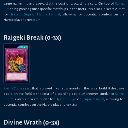
same name in the graveyard at the cost of discarding a card. On top of
Karma
Cut
being great against specific matchups in the meta, it is also a discard outlet
for
Hysteric Sign
or
Harpie Harpist
, allowing for potential combos on the
Harpie player’s next turn.
Raigeki Break (0-3x)
Karma Cut
is a card that is played in varied amounts in the larger build. It destroys
a card on the field at the cost of discarding a card. Moreover, similar to
Karma
Cut
, it is also a discard outlet for
Hysteric Sign
or
Harpie Harpist
, allowing for
potential combos on the Harpie player’s next turn.
Divine Wrath (0-3x)