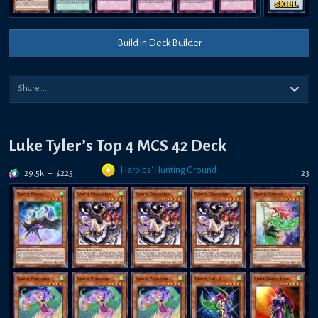
Build in Deck Builder
Luke Tyler’s Top 4 MCS 42 Deck
Harpies' Hunting Ground
29.5k
+
$
225
23