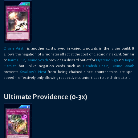
Divine Wrath
is another card played in varied amounts in the larger build. It
allows the negation of a monster effect at the cost of discarding a card. Similar
to
Karma Cut
,
Divine Wrath
provides a discard outlet for
Hysteric Sign
or
Harpie
Harpist
, but unlike negation cards such as
Fiendish Chain
,
Divine Wrath
prevents
Swallow's Nest
from being chained since counter traps are spell
speed 3, effectively only allowing respective counter traps to be chained to it.
Ultimate Providence (0-3x)