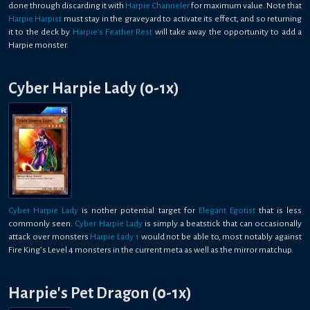
done through discarding it with
Harpie Channeler
for maximum value. Note that
Harpie Harpist
must stay in the graveyard to activate its effect, and so returning
it to the deck by
Harpie's Feather Rest
will take away the opportunity to add a
Harpie monster.
Cyber Harpie Lady (0-1x)
Cyber Harpie Lady
is nother potential target for
Elegant Egotist
that is less
commonly seen.
Cyber Harpie Lady
is simply a beatstick that can occasionally
attack over monsters
Harpie Lady 1
would not be able to, most notably against
Fire King’s Level 4 monsters in the current meta as well as the mirror matchup.
Harpie's Pet Dragon (0-1x)