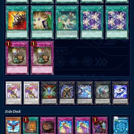
Side Deck
THE TIE THAT BINDS