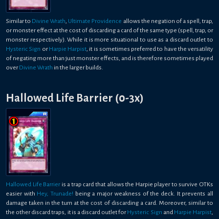
Similar to
Divine Wrath
,
Ultimate Providence
allows the negation of a spell, trap,
or monster effect at the cost of discarding a card of the same type (spell, trap, or
monster respectively). While it is more situational to use as a discard outlet to
Hysteric Sign
or
Harpie Harpist
, it is sometimes preferred to have the versatility
of negating more than just monster effects, and is therefore sometimes played
over
Divine Wrath
in the larger builds.
Hallowed Life Barrier (0-3x)
Hallowed Life Barrier
is a trap card that allows the Harpie player to survive OTKs
easier with
Hey, Trunade!
being a major weakness of the deck. It prevents all
damage taken in the turn at the cost of discarding a card. Moreover, similar to
the other discard traps, it is a discard outlet for
Hysteric Sign
and
Harpie Harpist
,