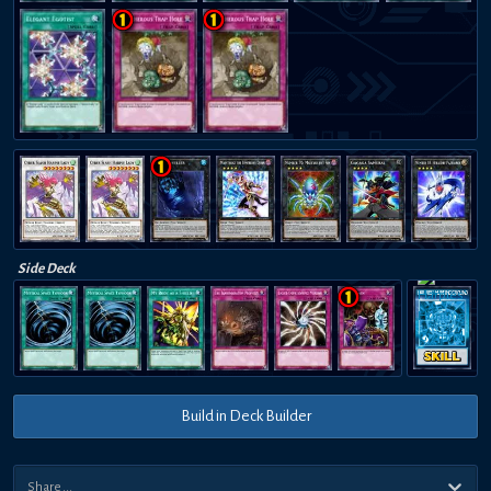
Side Deck
HARPIES' HUNTING GROUND
Build in Deck Builder