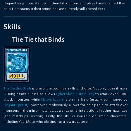
Harpie being consistent with their kill options and plays have merited them
solo Tier 1 status at their prime, and are currently still a tiered deck.
Skills
The Tie that Binds
THE TIE THAT BINDS
The Tie that Binds
is one of the two main skills of choice. Not only does it make
OTKing easier, but it also allows
Cyber Slash Harpie Lady
to attack over 3000
attack monsters while
Harpie Lady 1
is on the field (usually summoned by
Elegant Egotist
). Moreover, it obviously allows for being able to attack over
monsters in the mirror matchup, as well as other interactions in other matchups
(see matchups section). Lastly, the skill is available on ample characters,
including Yugi Moto, who obtains it as a reward at Level 13.