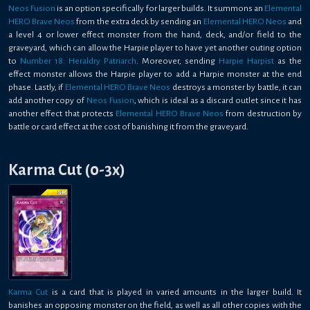
Neos Fusion
is an option specifically for larger builds. It summons an
Elemental
HERO Brave Neos
from the extra deck by sending an
Elemental HERO Neos
and
a level 4 or lower effect monster from the hand, deck, and/or field to the
graveyard, which can allow the Harpie player to have yet another outing option
to
Number 18: Heraldry Patriarch
. Moreover, sending
Harpie Harpist
as the
effect monster allows the Harpie player to add a Harpie monster at the end
phase. Lastly, if
Elemental HERO Brave Neos
destroys a monster by battle, it can
add another copy of
Neos Fusion
, which is ideal as a discard outlet since it has
another effect that protects
Elemental HERO Brave Neos
from destruction by
battle or card effect at the cost of banishing it from the graveyard.
Karma Cut (0-3x)
Karma Cut
is a card that is played in varied amounts in the larger build. It
banishes an opposing monster on the field, as well as all other copies with the