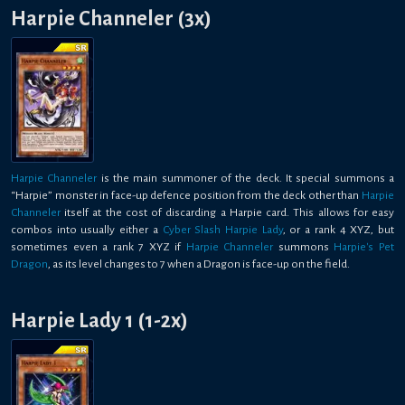
Harpie Channeler (3x)
Harpie Channeler
is the main summoner of the deck. It special summons a
“Harpie” monster in face-up defence position from the deck other than
Harpie
Channeler
itself at the cost of discarding a Harpie card. This allows for easy
combos into usually either a
Cyber Slash Harpie Lady
, or a rank 4 XYZ, but
sometimes even a rank 7 XYZ if
Harpie Channeler
summons
Harpie's Pet
Dragon
, as its level changes to 7 when a Dragon is face-up on the field.
Harpie Lady 1 (1-2x)