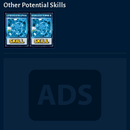
Other Potential Skills
LP BOOST ALPHA
SEALED TOMBS