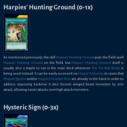
Harpies' Hunting Ground (0-1x)
As mentioned previously, the skill
Harpies' Hunting Ground
puts the field spell
Harpies' Hunting Ground
on the field, but
Harpies' Hunting Ground
itself is
usually also a staple to run in the main deck whenever
The Tie that Binds
is
being used instead. It can be easily accessed via
Harpie Perfumer
in cases that
Elegant Egotist
and/or
Harpie's Feather Rest
are already in the hand in order to
address opposing backrow. It also boosts winged beast monsters by 200
attack, allowing easier attacks over high attack monsters.
Hysteric Sign (0-3x)