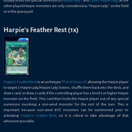
usually limits the special summon to
Harpie Lady 1
and
Cyber Harpie Lady
, as the
other played Harpie monsters are only considered as “Harpie Lady” on the field
or in the graveyard.
Harpie's Feather Rest (1x)
Harpie's Feather Rest
is an archetype “
Pot of Avarice
”, allowing the Harpie player
to target 3 Harpie Lady/Harpie Lady Sisters, shuffle them back into the deck, and
draw 1 card, or draw 2 cards if the controlling player has a level 5 or higher Harpie
monster on the field. This card then locks the Harpie player out of any special
summons involving a non-wind monster for the rest of the turn. This is
important because non-wind XYZ monsters can be summoned prior to
activating
Harpie's Feather Rest
, so it is critical to take advantage of that
whenever possible.