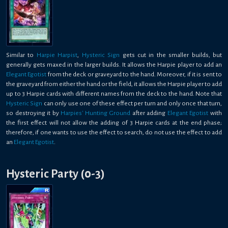
Similar to
Harpie Harpist
,
Hysteric Sign
gets cut in the smaller builds, but
generally gets maxed in the larger builds. It allows the Harpie player to add an
Elegant Egotist
from the deck or graveyard to the hand. Moreover, if it is sent to
the graveyard from either the hand or the field, it allows the Harpie player to add
up to 3 Harpie cards with different names from the deck to the hand. Note that
Hysteric Sign
can only use one of these effect per turn and only once that turn,
so destroying it by
Harpies' Hunting Ground
after adding
Elegant Egotist
with
the first effect will not allow the adding of 3 Harpie cards at the end phase;
therefore, if one wants to use the effect to search, do not use the effect to add
an
Elegant Egotist
.
Hysteric Party (0-3)