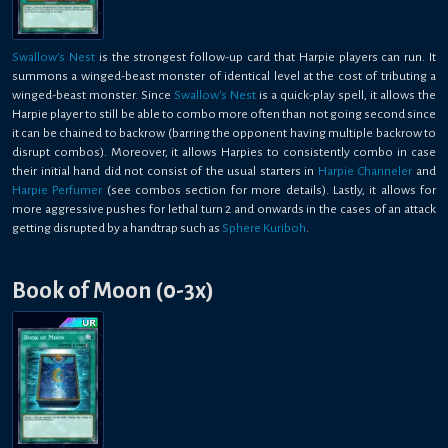
Swallow's Nest
is the strongest follow-up card that Harpie players can run. It
summons a winged-beast monster of identical level at the cost of tributing a
winged-beast monster. Since
Swallow's Nest
is a quick-play spell, it allows the
Harpie player to still be able to combo more often than not going second since
it can be chained to backrow (barring the opponent having multiple backrow to
disrupt combos). Moreover, it allows Harpies to consistently combo in case
their initial hand did not consist of the usual starters in
Harpie Channeler
and
Harpie Perfumer
(see combos section for more details). Lastly, it allows for
more aggressive pushes for lethal turn 2 and onwards in the cases of an attack
getting disrupted by a handtrap such as
Sphere Kuriboh
.
Book of Moon (0-3x)