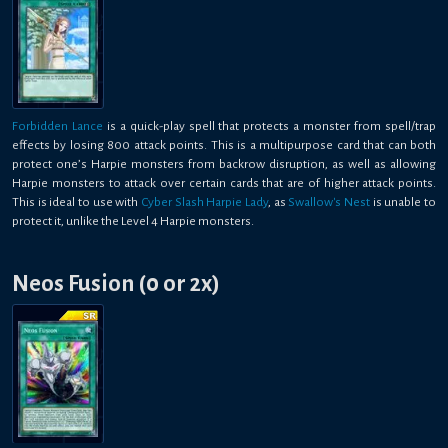
Forbidden Lance
is a quick-play spell that protects a monster from spell/trap
effects by losing 800 attack points. This is a multipurpose card that can both
protect one’s Harpie monsters from backrow disruption, as well as allowing
Harpie monsters to attack over certain cards that are of higher attack points.
This is ideal to use with
Cyber Slash Harpie Lady
, as
Swallow's Nest
is unable to
protect it, unlike the Level 4 Harpie monsters.
Neos Fusion (0 or 2x)