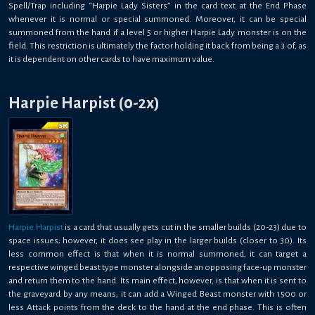
Spell/Trap including “Harpie Lady Sisters” in the card text at the End Phase
whenever it is normal or special summoned. Moreover, it can be special
summoned from the hand if a level 5 or higher Harpie Lady monster is on the
field. This restriction is ultimately the factor holding it back from being a 3 of, as
it is dependent on other cards to have maximum value.
Harpie Harpist (0-2x)
Harpie Harpist
is a card that usually gets cut in the smaller builds (20-23) due to
space issues; however, it does see play in the larger builds (closer to 30). Its
less common effect is that when it is normal summoned, it can target a
respective winged beast type monster alongside an opposing face-up monster
and return them to the hand. Its main effect, however, is that when it is sent to
the graveyard by any means, it can add a Winged Beast monster with 1500 or
less Attack points from the deck to the hand at the end phase. This is often