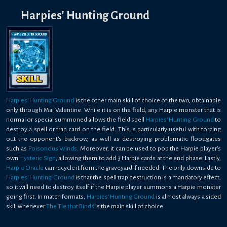
Harpies' Hunting Ground
HARPIES' HUNTING GROUND
Harpies' Hunting Ground
is the other main skill of choice of the two, obtainable
only through Mai Valentine. While it is on the field, any Harpie monster that is
normal or special summoned allows the field spell
Harpies' Hunting Ground
to
destroy a spell or trap card on the field. This is particularly useful with forcing
out the opponent's backrow, as well as destroying problematic floodgates
such as
Poisonous Winds
. Moreover, it can be used to pop the Harpie player's
own
Hysteric Sign
, allowing them to add 3 Harpie cards at the end phase. Lastly,
Harpie Oracle
can recycle it from the graveyard if needed. The only downside to
Harpies' Hunting Ground
is that the spell trap destruction is a mandatory effect,
so it will need to destroy itself if the Harpie player summons a Harpie monster
going first. In match formats,
Harpies' Hunting Ground
is almost always a sided
skill whenever
The Tie that Binds
is the main skill of choice.