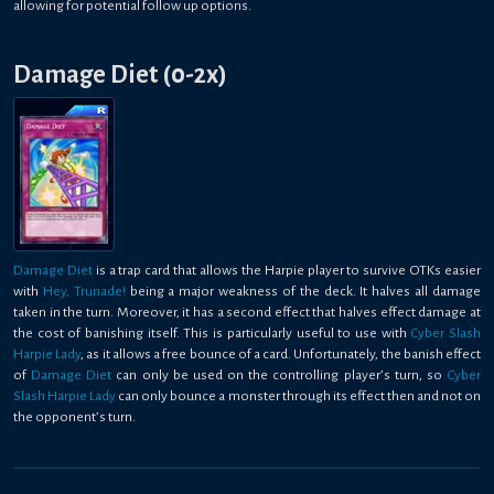
allowing for potential follow up options.
Damage Diet (0-2x)
Damage Diet
is a trap card that allows the Harpie player to survive OTKs easier
with
Hey, Trunade!
being a major weakness of the deck. It halves all damage
taken in the turn. Moreover, it has a second effect that halves effect damage at
the cost of banishing itself. This is particularly useful to use with
Cyber Slash
Harpie Lady
, as it allows a free bounce of a card. Unfortunately, the banish effect
of
Damage Diet
can only be used on the controlling player’s turn, so
Cyber
Slash Harpie Lady
can only bounce a monster through its effect then and not on
the opponent’s turn.