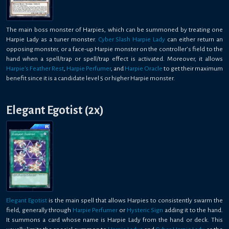
The main boss monster of Harpies, which can be summoned by treating one
Harpie Lady as a tuner monster.
Cyber Slash Harpie Lady
can either return an
opposing monster, or a face-up Harpie monster on the controller’s field to the
hand when a spell/trap or spell/trap effect is activated. Moreover, it allows
Harpie's Feather Rest
,
Harpie Perfumer
, and
Harpie Oracle
to get their maximum
benefit since it is a candidate level 5 or higher Harpie monster.
Elegant Egotist (2x)
Elegant Egotist
is the main spell that allows Harpies to consistently swarm the
field, generally through
Harpie Perfumer
or
Hysteric Sign
adding it to the hand.
It summons a card whose name is Harpie Lady from the hand or deck. This