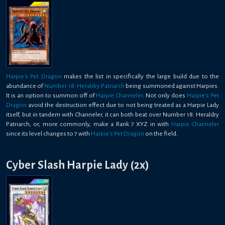
Harpie's Pet Dragon
makes the list in specifically the large build due to the
abundance of
Number 18: Heraldry Patriarch
being summoned against Harpies.
It is an option to summon off of
Harpie Channeler
. Not only does
Harpie's Pet
Dragon
avoid the destruction effect due to not being treated as a Harpie Lady
itself, but in tandem with Channeler, it can both beat over Number 18: Heraldry
Patriarch, or, more commonly, make a Rank 7 XYZ in with
Harpie Channeler
since its level changes to 7 with
Harpie's Pet Dragon
on the field.
Cyber Slash Harpie Lady (2x)