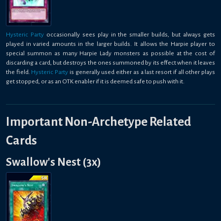
Hysteric Party
occasionally sees play in the smaller builds, but always gets
played in varied amounts in the larger builds. It allows the Harpie player to
special summon as many Harpie Lady monsters as possible at the cost of
discarding a card, but destroys the ones summoned by its effect when it leaves
the field.
Hysteric Party
is generally used either as a last resort if all other plays
get stopped, or as an OTK enabler if it is deemed safe to push with it.
Important Non-Archetype Related
Cards
Swallow's Nest (3x)