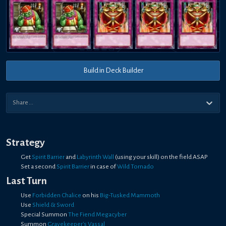
Build in Deck Builder
Strategy
Get
Spirit Barrier
and
Labyrinth Wall
(using your skill) on the field ASAP
Set a second
Spirit Barrier
in case of
Wild Tornado
Last Turn
Use
Forbidden Chalice
on his
Big-Tusked Mammoth
Use
Shield & Sword
Special Summon
The Fiend Megacyber
Summon
Gravekeeper's Vassal