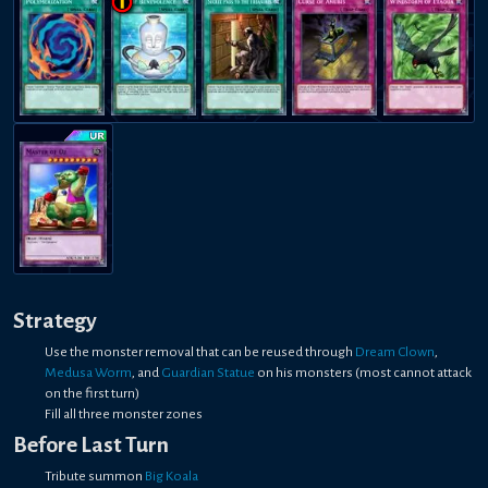
Strategy
Use the monster removal that can be reused through
Dream Clown
,
Medusa Worm
, and
Guardian Statue
on his monsters (most cannot attack
on the first turn)
Fill all three monster zones
Before Last Turn
Tribute summon
Big Koala