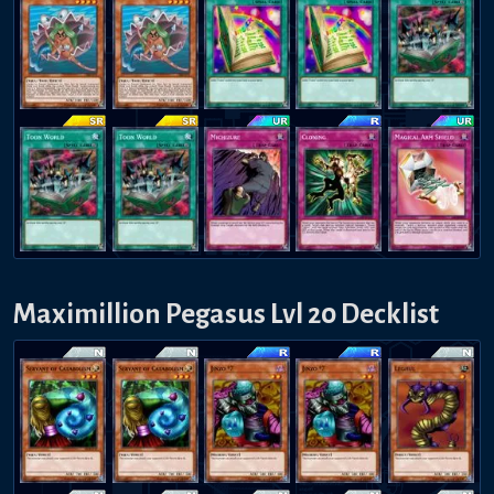
Maximillion Pegasus Lvl 20 Decklist