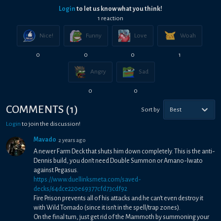
Login
to let us know what you think!
1
reaction
Nice!
Funny
Love
Woah
0
0
0
1
Angry
Sad
0
0
COMMENTS
(
1
)
Sort by
Best
Login
to join the discussion!
Mavado
2 years ago
A newer Farm Deck that shuts him down completely. This is the anti-
Dennis build, you don't need Double Summon or Amano-Iwato
against Pegasus.
https://www.duellinksmeta.com/saved-
decks/64dce220e69377cfd73cdf92
Fire Prison prevents all of his attacks and he can't even destroy it
with Wild Tornado (since it isn't in the spell/trap zones).
On the final turn, just get rid of the Mammoth by summoning your