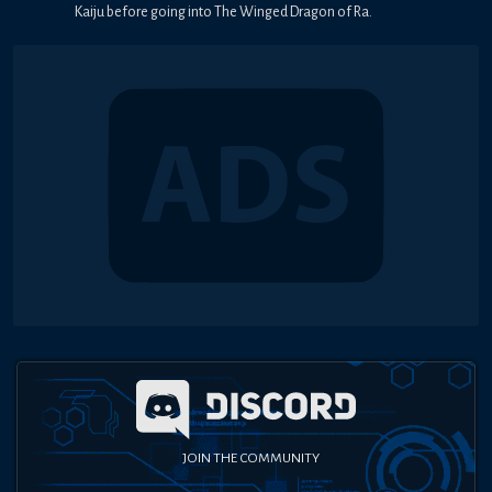
Kaiju before going into The Winged Dragon of Ra.
JOIN THE COMMUNITY