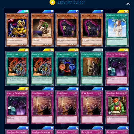
Labyrinth Builder
20