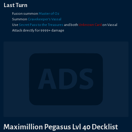
Last Turn
Fusion summon
Master of Oz
Summon
Gravekeeper's Vassal
Use
Secret Pass to the Treasures
and both
Unknown Card
on Vassal
Attack directly for 9999+ damage
Maximillion Pegasus Lvl 40 Decklist