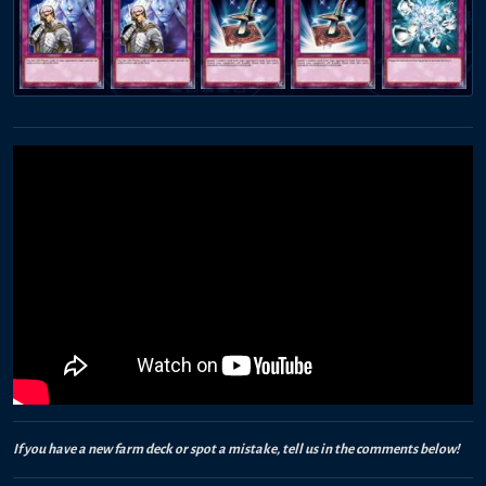
If you have a new farm deck or spot a mistake, tell us in the comments below!