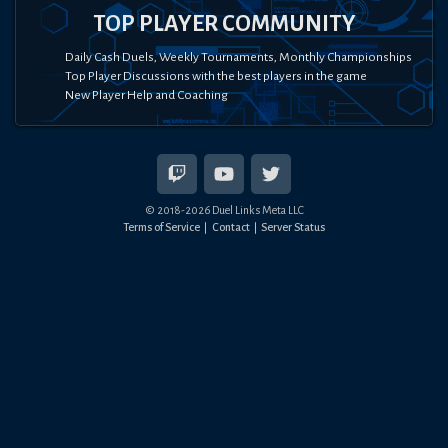
TOP PLAYER COMMUNITY
Daily Cash Duels, Weekly Tournaments, Monthly Championships
Top Player Discussions with the best players in the game
New Player Help and Coaching
© 2018-
2026
Duel Links Meta LLC
Terms of Service
Contact
Server Status