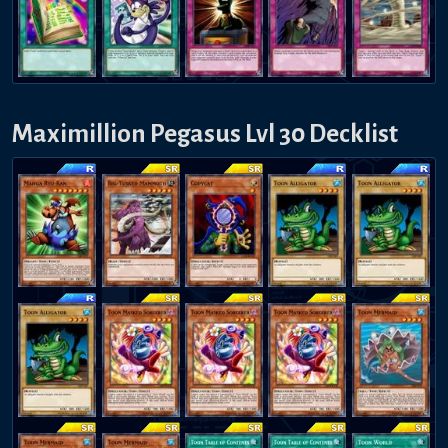
Maximillion Pegasus Lvl 30 Decklist