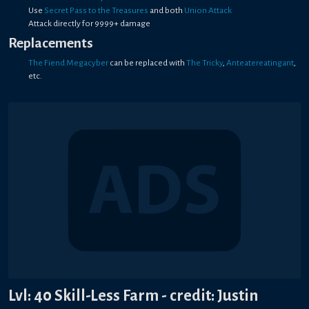
Use
Secret Pass to the Treasures
and both
Union Attack
Attack directly for 9999+ damage
Replacements
The Fiend Megacyber
can be replaced with
The Tricky
,
Anteatereatingant
,
etc.
Lvl: 40 Skill-Less Farm - credit: Justin