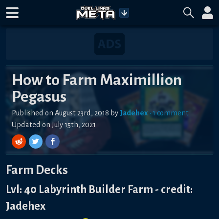
How to Farm Maximillion
Pegasus
Published on
August 23rd, 2018
by
Jadehex
•
1
comment
Updated on
July 15th, 2021
Farm Decks
Lvl: 40 Labyrinth Builder Farm - credit:
Jadehex