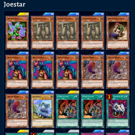
Joestar