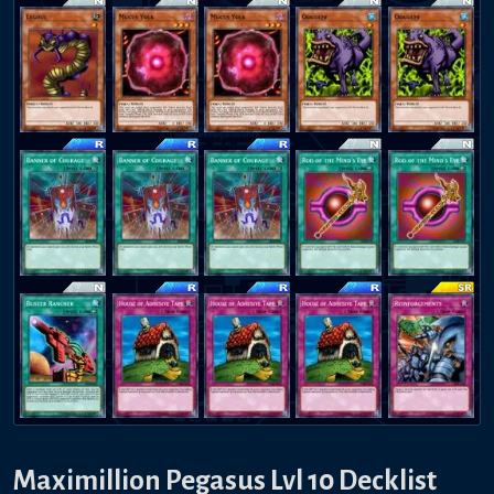
Maximillion Pegasus Lvl 10 Decklist