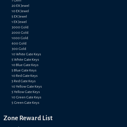
1 Gem
20 EX Jewel
10 EX Jewel
5 EX Jewel
1 EX Jewel
3000 Gold
2000 Gold
1000 Gold
600 Gold
300 Gold
10 White Gate Keys
5 White Gate Keys
10 Blue Gate Keys
5 Blue Gate Keys
10 Red Gate Keys
5 Red Gate Keys
10 Yellow Gate Keys
5 Yellow Gate Keys
10 Green Gate Keys
5 Green Gate Keys
Zone Reward List