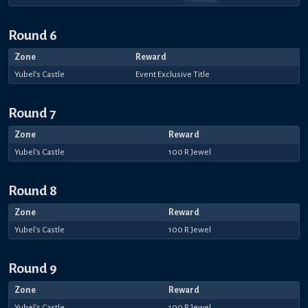
Round 6
Zone
Reward
Yubel's Castle
Event Exclusive Title
Round 7
Zone
Reward
Yubel's Castle
100 R Jewel
Round 8
Zone
Reward
Yubel's Castle
100 R Jewel
Round 9
Zone
Reward
Yubel's Castle
100 R Jewel