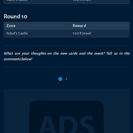
Round 10
Zone
Reward
Yubel's Castle
100 R Jewel
What are your thoughts on the new cards and the event? Tell us in the
comments below!