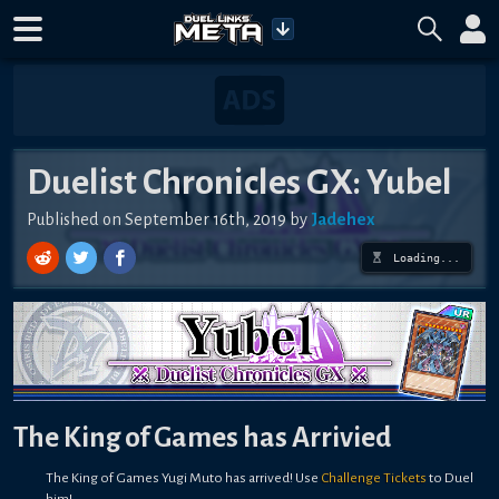
Duelist Chronicles GX: Yubel
Published on September 16th, 2019 by
Jadehex
Loading...
The King of Games has Arrivied
The King of Games Yugi Muto has arrived! Use
Challenge Tickets
to Duel
him!