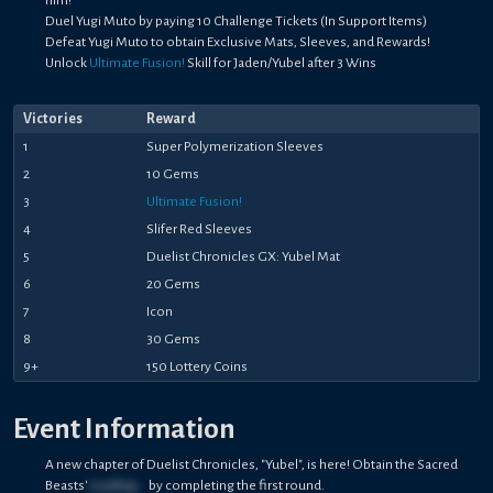
Duel Yugi Muto by paying 10 Challenge Tickets (In Support Items)
Defeat Yugi Muto to obtain Exclusive Mats, Sleeves, and Rewards!
Unlock
Ultimate Fusion!
Skill for Jaden/Yubel after 3 Wins
Victories
Reward
1
Super Polymerization Sleeves
2
10 Gems
3
Ultimate Fusion!
4
Slifer Red Sleeves
5
Duelist Chronicles GX: Yubel Mat
6
20 Gems
7
Icon
8
30 Gems
9+
150 Lottery Coins
Event Information
A new chapter of Duelist Chronicles, "Yubel", is here! Obtain the Sacred
Beasts'
Loading...
by completing the first round.