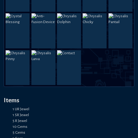
Items
1 UR Jewel
1 SR Jewel
5 R Jewel
10 Gems
5 Gems