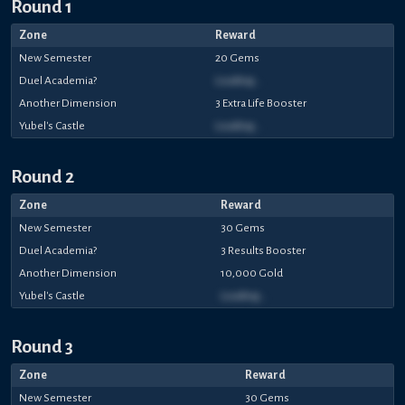
Round 1
Zone
Reward
New Semester
20 Gems
Duel Academia?
Loading...
Another Dimension
3 Extra Life Booster
Yubel's Castle
Loading...
Round 2
Zone
Reward
New Semester
30 Gems
Duel Academia?
3 Results Booster
Another Dimension
10,000 Gold
Yubel's Castle
Loading...
Round 3
Zone
Reward
New Semester
30 Gems