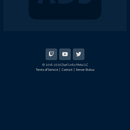
© 2018-2026 Duel Links Meta LLC
Terms of Service
Contact
Server Status