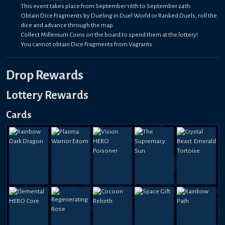
This event takes place from September 16th to September 24th.
Obtain Dice Fragments by Dueling in Duel World or Ranked Duels, roll the
dice and advance through the map.
Collect Millenium Coins on the board to spend them at the lottery!
You cannot obtain Dice Fragments from Vagrants.
Drop Rewards
Lottery Rewards
Cards