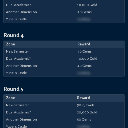
Duel Academia?
10,000 Gold
Another Dimension
40 Gems
Yubel's Castle
Loading...
Round 4
Zone
Reward
New Semester
40 Gems
Duel Academia?
10,000 Gold
Another Dimension
40 Gems
Yubel's Castle
Loading...
Round 5
Zone
Reward
New Semester
50 R Jewels
Duel Academia?
20,000 Gold
Another Dimension
50 Gems
Yubel's Castle
Loading...