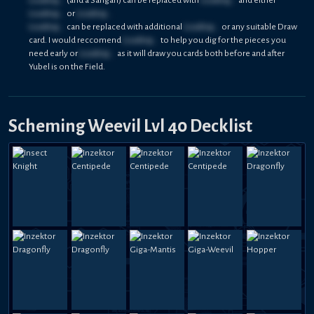
Loading...
or
Loading...
Loading...
can be replaced with additional
Loading...
or any suitable Draw
card. I would reccomend
Loading...
to help you dig for the pieces you
need early or
Loading...
as it will draw you cards both before and after
Yubel is on the Field.
Scheming Weevil Lvl 40 Decklist