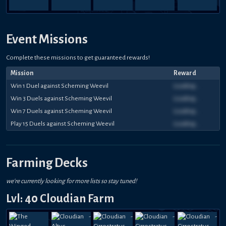
Event Missions
Complete these missions to get guaranteed rewards!
Mission
Reward
Win 1 Duel against Scheming Weevil
Loading...
Win 3 Duels against Scheming Weevil
Loading...
Win 7 Duels against Scheming Weevil
Loading...
Play 15 Duels against Scheming Weevil
Loading...
Farming Decks
we're currently looking for more lists so stay tuned!
Lvl: 40 Cloudian Farm