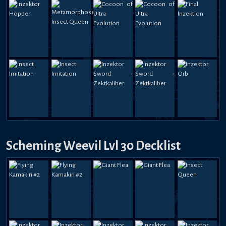
Scheming Weevil Lvl 30 Decklist