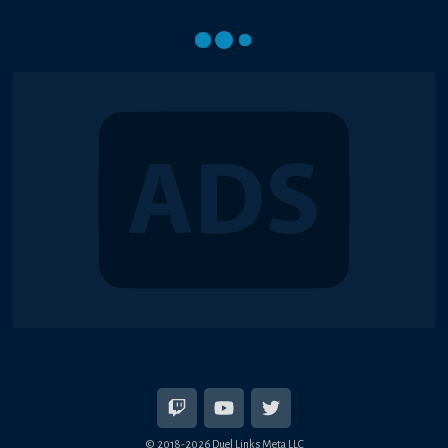
© 2018-2026 Duel Links Meta LLC