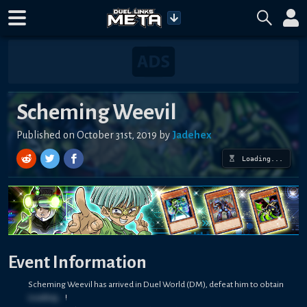
Scheming Weevil
Published on October 31st, 2019 by
Jadehex
Loading...
Event Information
Scheming Weevil has arrived in Duel World (DM), defeat him to obtain
Loading...
!