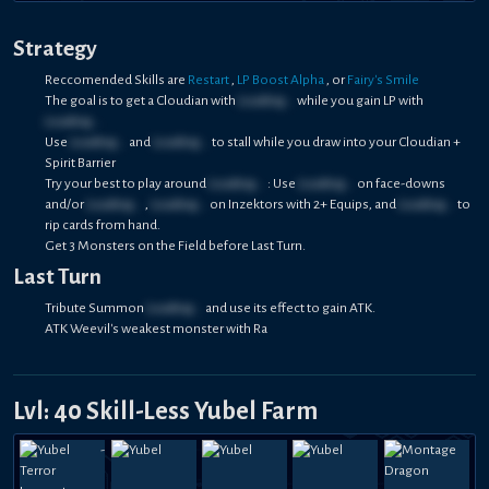
Strategy
Reccomended Skills are
Restart
,
LP Boost Alpha
, or
Fairy's Smile
The goal is to get a Cloudian with
Loading...
while you gain LP with
Loading...
Use
Loading...
and
Loading...
to stall while you draw into your Cloudian +
Spirit Barrier
Try your best to play around
Loading...
: Use
Loading...
on face-downs
and/or
Loading...
,
Loading...
on Inzektors with 2+ Equips, and
Loading...
to
rip cards from hand.
Get 3 Monsters on the Field before Last Turn.
Last Turn
Tribute Summon
Loading...
and use its effect to gain ATK.
ATK Weevil's weakest monster with Ra
Lvl: 40 Skill-Less Yubel Farm