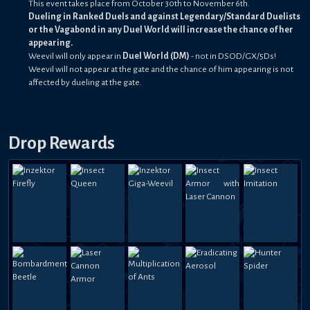
This event takes place from October 30th to November 6th.
Dueling in Ranked Duels and against Legendary/Standard Duelists
or the Vagabond in any Duel World will increase the chance of her
appearing.
Weevil will only appear in
Duel World (DM)
- not in DSOD/GX/5Ds!
Weevil will not appear at the gate and the chance of him appearing is not
affected by dueling at the gate.
Drop Rewards