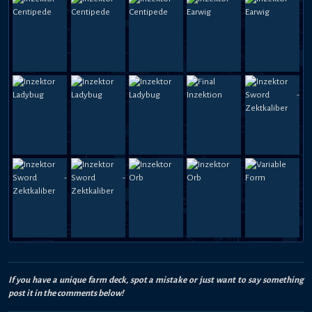
If you have a unique farm deck, spot a mistake or just want to say something
post it in the comments below!