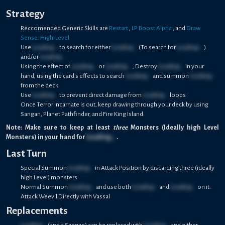
Strategy
Reccomended Generic Skills are
Restart
,
LP Boost Alpha
, and
Draw
Sense: High-Level
Use
Loading...
to search for either
Loading...
(To search for
Loading...
)
and/or
Loading...
Using the effect of
Loading...
or
Loading...
, Destroy
Loading...
in your
hand, using the card's effects to search
Loading...
and summon
Loading...
from the deck
Use
Loading...
to prevent direct damage from
Loading...
loops
Once Terror Incarnate is out, keep drawing through your deck by using
Sangan, Planet Pathfinder, and Fire King Island.
Note: Make sure to keep at least
three
Monsters (Ideally high Level
Monsters) in your hand for
Loading...
.
Last Turn
Special Summon
Loading...
in Attack Position by discarding three (ideally
high Level) monsters
Normal Summon
Loading...
and use both
Loading...
and
Loading...
on it.
Attack Weevil Directly with Vassal
Replacements
Loading...
(and a Sangan) can be replaced with
Loading...
and either